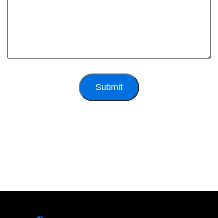
Submit