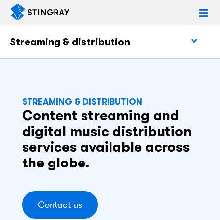
Streaming & distribution
STREAMING & DISTRIBUTION
Content streaming and
digital music distribution
services available across
the globe.
Contact us