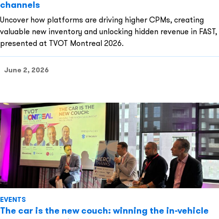
channels
Uncover how platforms are driving higher CPMs, creating
valuable new inventory and unlocking hidden revenue in FAST,
presented at TVOT Montreal 2026.
June 2, 2026
EVENTS
The car is the new couch: winning the in-vehicle