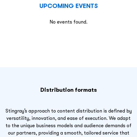
UPCOMING EVENTS
No events found.
Distribution formats
Stingray’s approach to content distribution is defined by
versatility, innovation, and ease of execution. We adapt
to the unique business models and audience demands of
our partners, providing a smooth, tailored service that