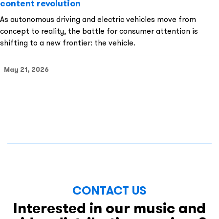
content revolution
As autonomous driving and electric vehicles move from
concept to reality, the battle for consumer attention is
shifting to a new frontier: the vehicle.
May 21, 2026
CONTACT US
Interested in our music and