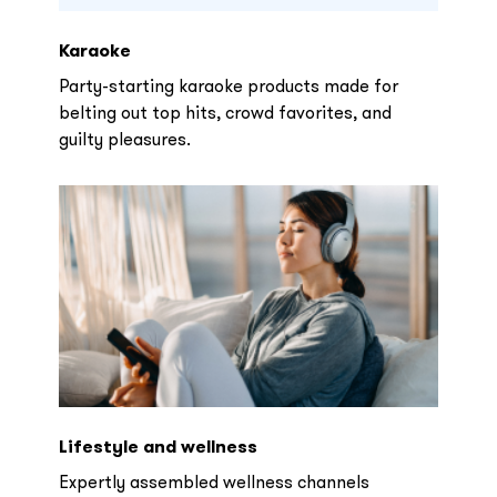
Karaoke
Party-starting karaoke products made for
belting out top hits, crowd favorites, and
guilty pleasures.
Lifestyle and wellness
Expertly assembled wellness channels