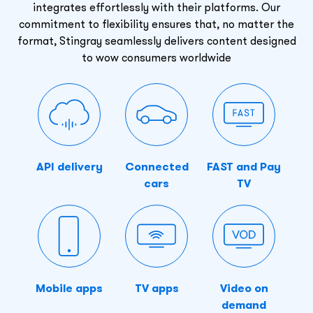
integrates effortlessly with their platforms. Our
commitment to flexibility ensures that, no matter the
format, Stingray seamlessly delivers content designed
to wow consumers worldwide
API delivery
Connected
FAST and Pay
cars
TV
Mobile apps
TV apps
Video on
demand