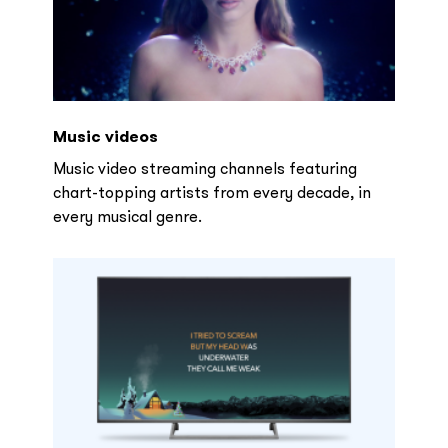
Music videos
Music video streaming channels featuring
chart-topping artists from every decade, in
every musical genre.