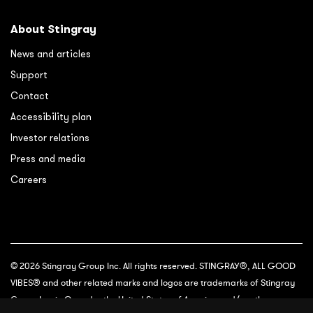
About Stingray
News and articles
Support
Contact
Accessibility plan
Investor relations
Press and media
Careers
© 2026 Stingray Group Inc. All rights reserved. STINGRAY®, ALL GOOD
VIBES® and other related marks and logos are trademarks of Stingray
Group Inc. in Canada, the United States of America and/or other