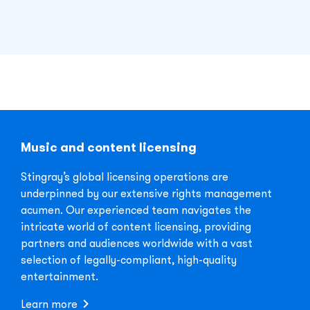
Music and content licensing
Stingray’s global licensing operations are
underpinned by our extensive rights management
acumen. Our experienced team navigates the
intricate world of content licensing, providing
partners and audiences worldwide with a vast
selection of legally-compliant, high-quality
entertainment.
Learn more