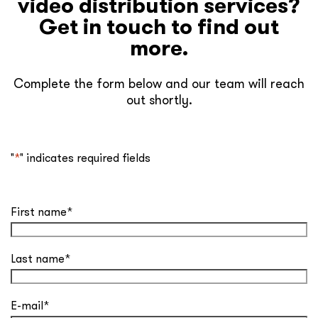
video distribution services?
Get in touch to find out
more.
Complete the form below and our team will reach
out shortly.
"
*
" indicates required fields
First name
*
Last name
*
E-mail
*