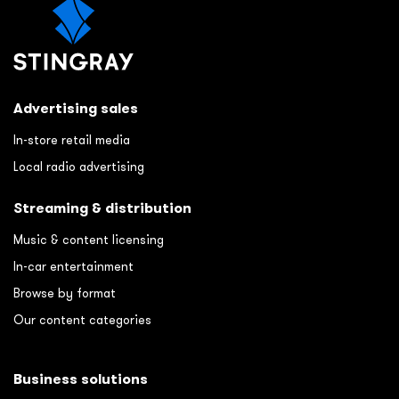
Advertising sales
In-store retail media
Local radio advertising
Streaming & distribution
Music & content licensing
In-car entertainment
Browse by format
Our content categories
Business solutions