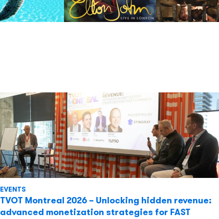
EVENTS
TVOT Montreal 2026 – Unlocking hidden revenue:
advanced monetization strategies for FAST