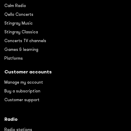
Calm Radio
Qello Concerts
Stingray Music
Stingray Classica
Concerts TV channels
Games & learning
Platforms
Customer accounts
Manage my account
Buy a subscription
Customer support
Radio
Radio stations