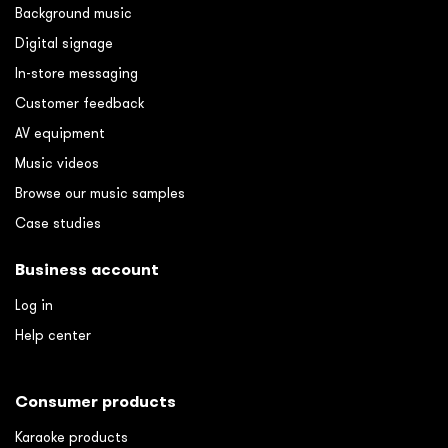
Background music
Digital signage
In-store messaging
Customer feedback
AV equipment
Music videos
Browse our music samples
Case studies
Business account
Log in
Help center
Consumer products
Karaoke products