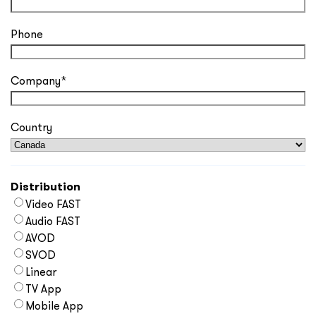
Phone
Company
*
Country
Distribution
Video FAST
Audio FAST
AVOD
SVOD
Linear
TV App
Mobile App