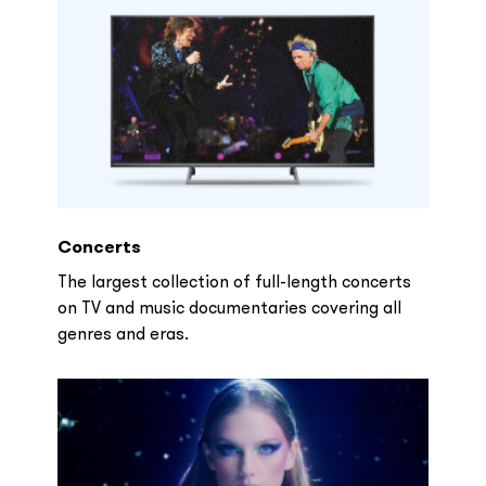
Concerts
The largest collection of full-length concerts
on TV and music documentaries covering all
genres and eras.