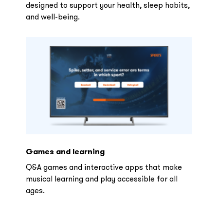
designed to support your health, sleep habits,
and well-being.
Games and learning
Q&A games and interactive apps that make
musical learning and play accessible for all
ages.