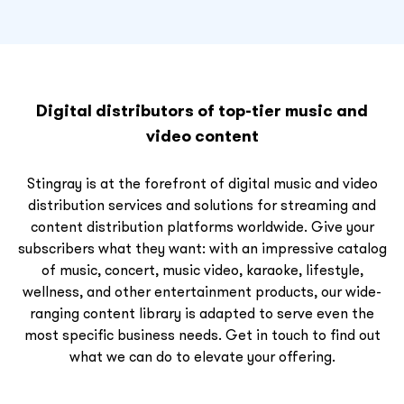
Digital distributors of top-tier music and
video content
Stingray is at the forefront of digital music and video
distribution services and solutions for streaming and
content distribution platforms worldwide. Give your
subscribers what they want: with an impressive catalog
of music, concert, music video, karaoke, lifestyle,
wellness, and other entertainment products, our wide-
ranging content library is adapted to serve even the
most specific business needs. Get in touch to find out
what we can do to elevate your offering.