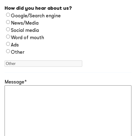
How did you hear about us?
Google/Search engine
News/Media
Social media
Word of mouth
Ads
Other
Message
*