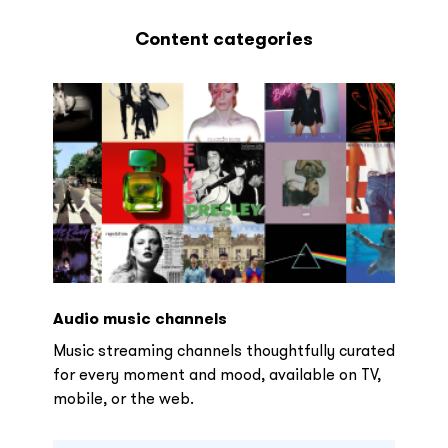
Content categories
Audio music channels
Music streaming channels thoughtfully curated
for every moment and mood, available on TV,
mobile, or the web.