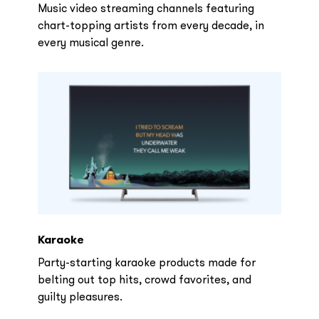
Music video streaming channels featuring
chart-topping artists from every decade, in
every musical genre.
Karaoke
Party-starting karaoke products made for
belting out top hits, crowd favorites, and
guilty pleasures.