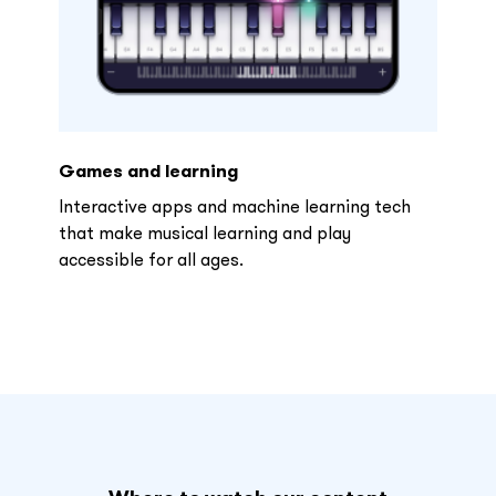
Games and learning
Interactive apps and machine learning tech
that make musical learning and play
accessible for all ages.