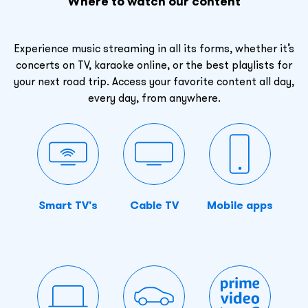
Where to watch our content
Experience music streaming in all its forms, whether it’s
concerts on TV, karaoke online, or the best playlists for
your next road trip. Access your favorite content all day,
every day, from anywhere.
Smart TV's
Cable TV
Mobile apps