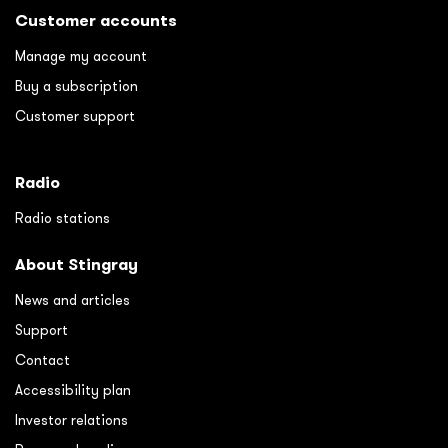
Customer accounts
Manage my account
Buy a subscription
Customer support
Radio
Radio stations
About Stingray
News and articles
Support
Contact
Accessibility plan
Investor relations