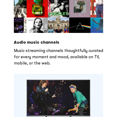
Audio music channels
Music streaming channels thoughtfully curated
for every moment and mood, available on TV,
mobile, or the web.