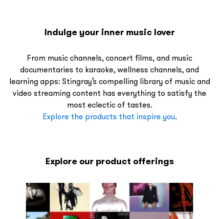
Indulge your inner music lover
From music channels, concert films, and music
documentaries to karaoke, wellness channels, and
learning apps: Stingray’s compelling library of music and
video streaming content has everything to satisfy the
most eclectic of tastes.
Explore the products that inspire you
.
Explore our product offerings