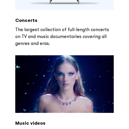
Concerts
The largest collection of full-length concerts
on TV and music documentaries covering all
genres and eras.
Music videos