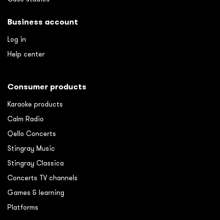
Business account
Log in
Help center
Consumer products
Karaoke products
Calm Radio
Qello Concerts
Stingray Music
Stingray Classica
Concerts TV channels
Games & learning
Platforms