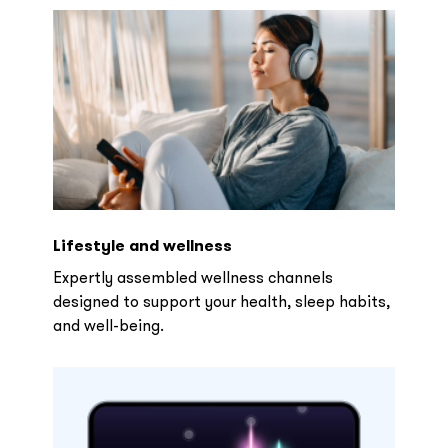
Lifestyle and wellness
Expertly assembled wellness channels
designed to support your health, sleep habits,
and well-being.