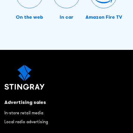
On the web
In car
Amazon Fire TV
Advertising sales
In-store retail media
Local radio advertising