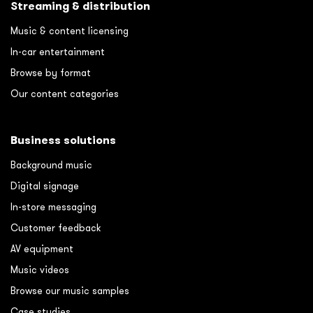
Streaming & distribution
Music & content licensing
In-car entertainment
Browse by format
Our content categories
Business solutions
Background music
Digital signage
In-store messaging
Customer feedback
AV equipment
Music videos
Browse our music samples
Case studies