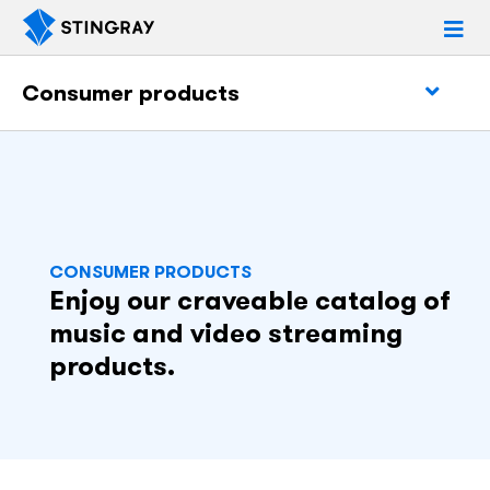
Consumer products
CONSUMER PRODUCTS
Enjoy our craveable catalog of
music and video streaming
products.