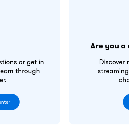
Are you a 
tions or get in
Discover 
 team through
streaming
er.
cha
enter