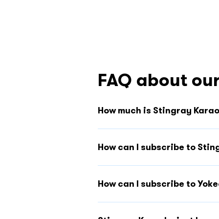
FAQ about our
How much is Stingray Kara
How can I subscribe to Sti
How can I subscribe to Yok