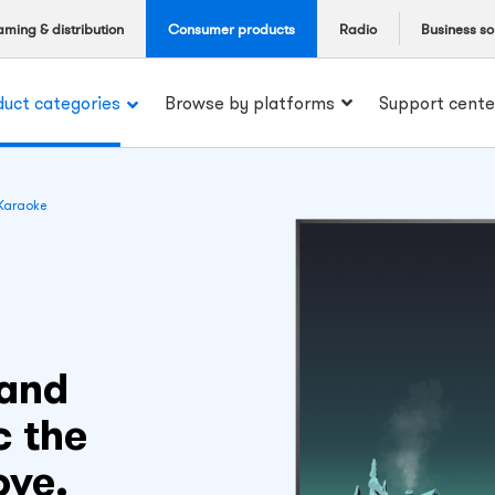
aming & distribution
Consumer products
Radio
Business so
duct categories
Browse by platforms
Support cente
Karaoke
 and
c the
ove.