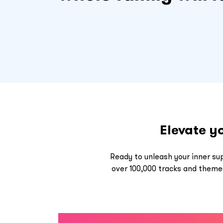
Elevate y
Ready to unleash your inner su
over 100,000 tracks and themed 