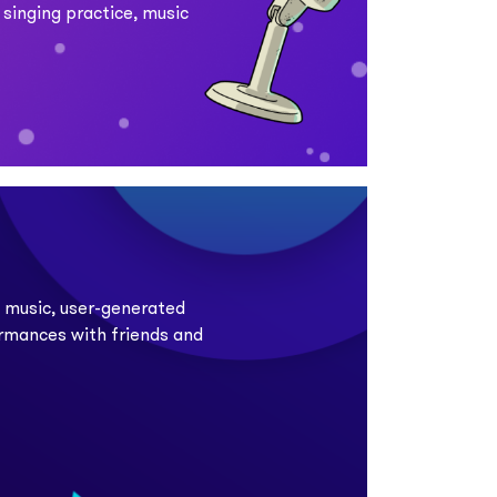
 singing practice, music
e music, user-generated
ormances with friends and