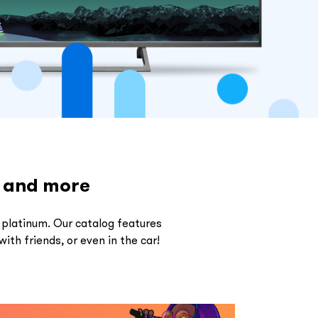
s and more
 platinum. Our catalog features
ith friends, or even in the car!