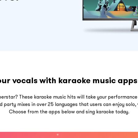
our vocals with karaoke music app
perstar? These karaoke music hits will take your performance
party mixes in over 25 languages that users can enjoy solo, w
Choose from the apps below and sing karaoke today.