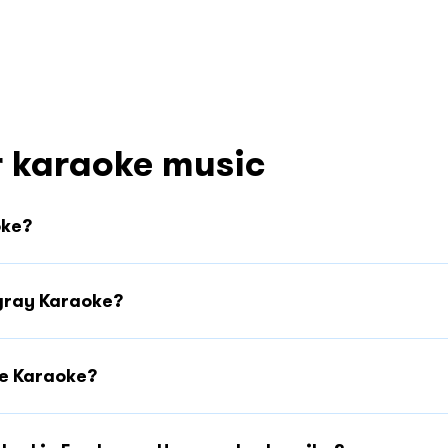
 karaoke music
oke?
ngray Karaoke?
ee Karaoke?