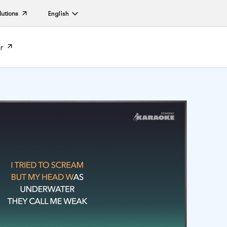
lutions
English
r