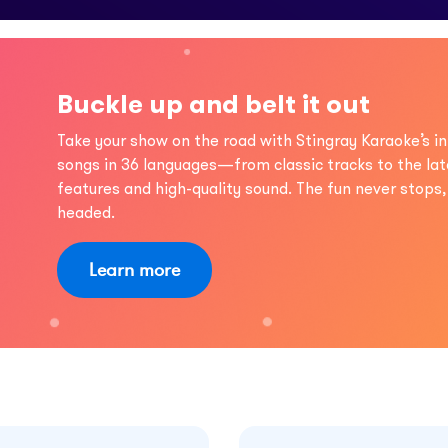
Buckle up and belt it out
Take your show on the road with Stingray Karaoke’s in
songs in 36 languages—from classic tracks to the lat
features and high-quality sound. The fun never stops
headed.
Learn more