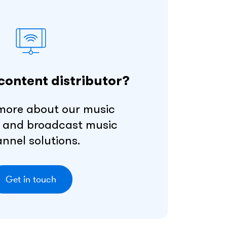
content distributor?
more about our music
 and broadcast music
nnel solutions.
Get in touch