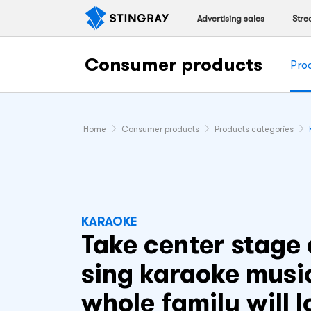
Advertising sales
Stre
Consumer products
Pro
Home
Consumer products
Products categories
KARAOKE
Take center stage
sing karaoke musi
whole family will l