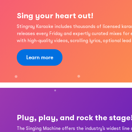
Sing your heart out!
Stingray Karaoke includes thousands of licensed kar
releases every Friday and expertly curated mixes for
with high-quality videos, scrolling lyrics, optional lea
Learn more
Plug, play, and rock the stage
The Singing Machine offers the industry’s widest line