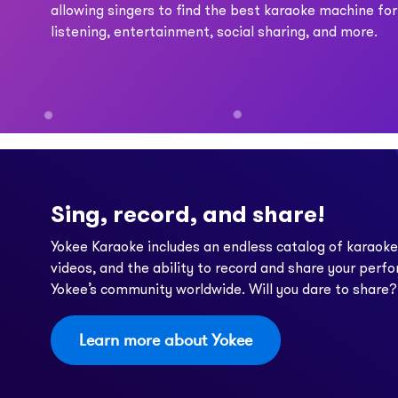
allowing singers to find the best karaoke machine for
listening, entertainment, social sharing, and more.
Sing, record, and share!
Yokee Karaoke includes an endless catalog of karaok
videos, and the ability to record and share your perf
Yokee’s community worldwide. Will you dare to share?
Learn more about Yokee