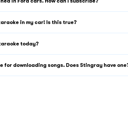
hed in Ford cars. How can I subscribe?
karaoke in my car! Is this true?
f karaoke today?
ite for downloading songs. Does Stingray have one