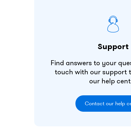
Support
Find answers to your ques
touch with our support
our help cent
Contact our help c