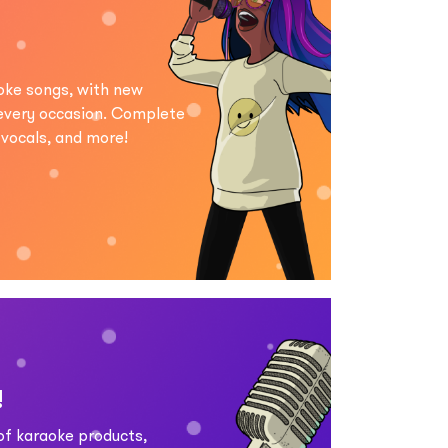
aoke songs, with new
 every occasion. Complete
d vocals, and more!
!
 of karaoke products,