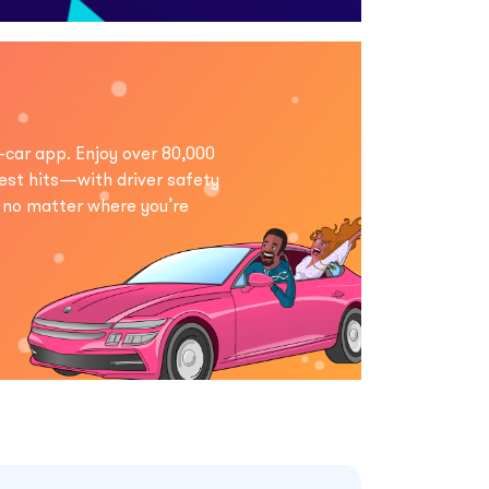
-car app. Enjoy over 80,000
est hits—with driver safety
, no matter where you’re