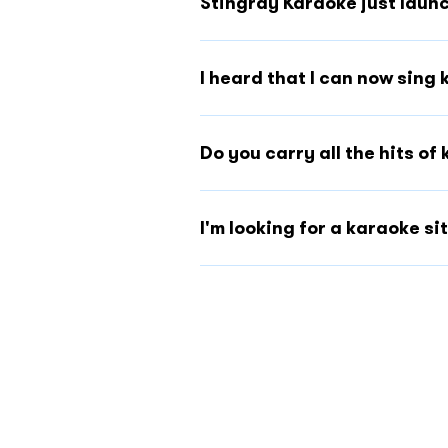
Stingray Karaoke just launc
I heard that I can now sing 
Do you carry all the hits o
I'm looking for a karaoke s