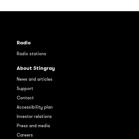
Radio
Radio stations
About Stingray
News and articles
Support
Contact
Accessibility plan
Investor relations
Press and media
Careers