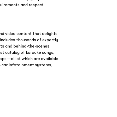
equirements and respect
nd video content that delights
includes thousands of expertly
erts and behind-the-scenes
st catalog of karaoke songs,
pps—all of which are available
n-car infotainment systems,