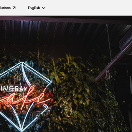
lutions
English