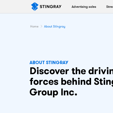
Advertising sales
Stre
Home
About Stingray
ABOUT STINGRAY
Discover the drivi
forces behind Sti
Group Inc.