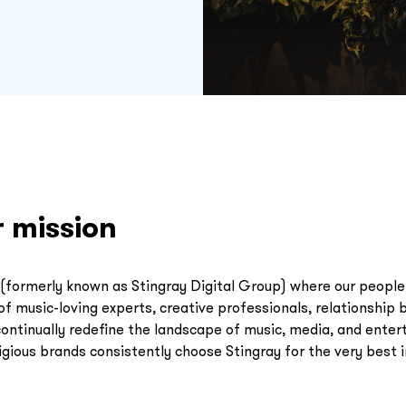
r mission
(formerly known as Stingray Digital Group) where our people 
f music-loving experts, creative professionals, relationship b
continually redefine the landscape of music, media, and ente
gious brands consistently choose Stingray for the very best 