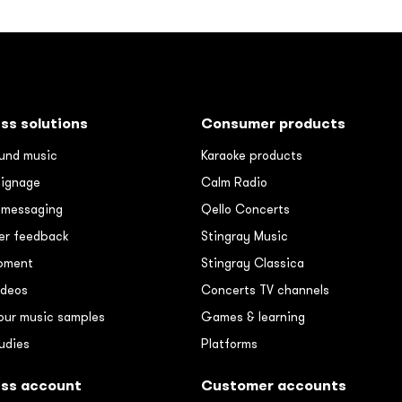
ss solutions
Consumer products
und music
Karaoke products
signage
Calm Radio
e messaging
Qello Concerts
r feedback
Stingray Music
pment
Stingray Classica
ideos
Concerts TV channels
our music samples
Games & learning
udies
Platforms
ess account
Customer accounts