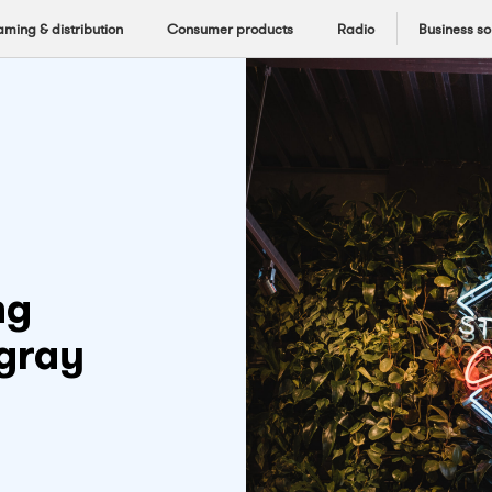
aming & distribution
Consumer products
Radio
Business so
ng
ngray