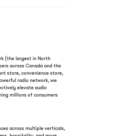
rk (the largest in North
ppers across Canada and the
unt store, convenience store,
owerful radio network, we
ctively elevate audio
hing millions of consumers
ces across multiple verticals,
ness, hospitality, and more.