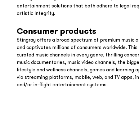
entertainment solutions that both adhere to legal r
artistic integrity.
Consumer products
Stingray offers a broad spectrum of premium music a
and captivates millions of consumers worldwide. This 
curated music channels in every genre, thrilling conc
music documentaries, music video channels, the bigge
lifestyle and wellness channels, games and learning a
via streaming platforms, mobile, web, and TV apps, i
and/or in-flight entertainment systems.