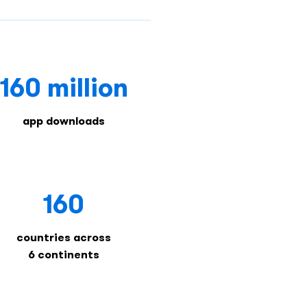
160 million
app downloads
160
countries across
6 continents