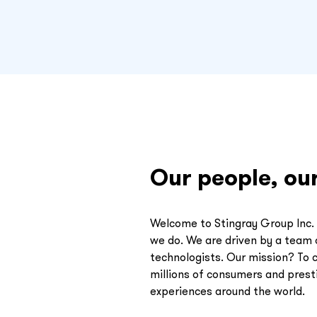
Our people, ou
Welcome to Stingray Group Inc. 
we do. We are driven by a team o
technologists. Our mission? To 
millions of consumers and presti
experiences around the world.