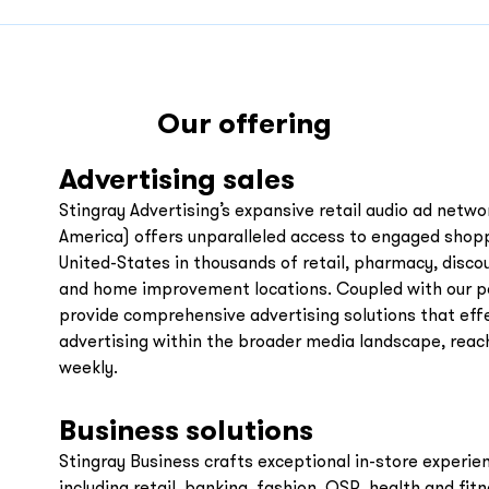
Our offering
Advertising sales
Stingray Advertising’s expansive retail audio ad netwo
America) offers unparalleled access to engaged sho
United-States in thousands of retail, pharmacy, disco
and home improvement locations. Coupled with our p
provide comprehensive advertising solutions that effe
advertising within the broader media landscape, reac
weekly.
Business solutions
Stingray Business crafts exceptional in-store experien
including retail, banking, fashion, QSR, health and fit