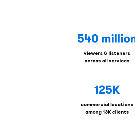
540 millio
viewers & listeners
across all services
125K
commercial locations
among 13K clients