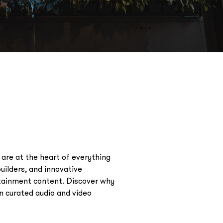
are at the heart of everything
uilders, and innovative
rtainment content. Discover why
in curated audio and video