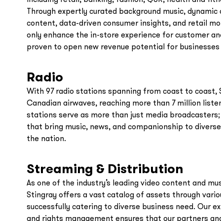
Through expertly curated background music, dynamic d
content, data-driven consumer insights, and retail mon
only enhance the in-store experience for customer an
proven to open new revenue potential for businesses 
Radio
With 97 radio stations spanning from coast to coast, 
Canadian airwaves, reaching more than 7 million liste
stations serve as more than just media broadcasters;
that bring music, news, and companionship to diverse
the nation.
Streaming & Distribution
As one of the industry’s leading video content and mu
Stingray offers a vast catalog of assets through vari
successfully catering to diverse business need. Our ex
and rights management ensures that our partners and