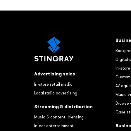
Busine
Backgro
Digital 
In-stor
Advertising sales
Custome
In-store retail media
AV equi
Local radio advertising
Music v
Browse 
Streaming & distribution
Case st
Music & content licensing
Busin
In-car entertainment