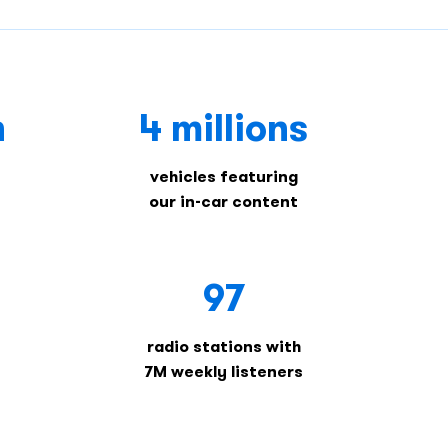
n
4 millions
vehicles featuring
our in-car content
97
radio stations with
7M weekly listeners