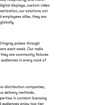
igital displays, custom video
etization, our solutions not
d employees alike, they are
globally.
Stingray pulses through
ners each week. Our radio
 they are community fixtures
 audiences in every nook of
sic distribution companies,
ous delivery methods,
pertise in content licensing
 audiences enjoy top-tier