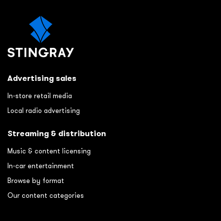
Advertising sales
In-store retail media
Local radio advertising
Streaming & distribution
Music & content licensing
In-car entertainment
Browse by format
Our content categories