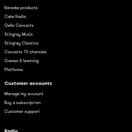
Karaoke products
Calm Radio
Qello Concerts
Stingray Music
Stingray Classica
Concerts TV channels
Games & learning
Platforms
Customer accounts
Manage my account
Buy a subscription
Customer support
Radio