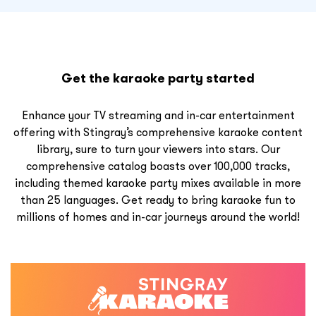
Get the karaoke party started
Enhance your TV streaming and in-car entertainment
offering with Stingray’s comprehensive karaoke content
library, sure to turn your viewers into stars. Our
comprehensive catalog boasts over 100,000 tracks,
including themed karaoke party mixes available in more
than 25 languages. Get ready to bring karaoke fun to
millions of homes and in-car journeys around the world!