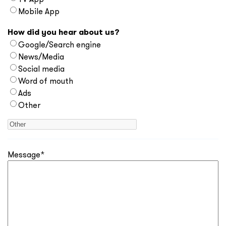
Mobile App
How did you hear about us?
Google/Search engine
News/Media
Social media
Word of mouth
Ads
Other
Message
*