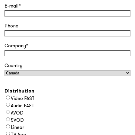
E-mail
*
Phone
Company
*
Country
Distribution
Video FAST
Audio FAST
AVOD
SVOD
Linear
TV App