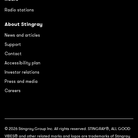
Radio stations
About Stingray
News and articles
Support
Contact
Accessibility plan
Investor relations
Press and media
Careers
© 2026 Stingray Group Inc. All rights reserved. STINGRAY®, ALL GOOD
VIBES® and other related marks and logos are trademarks of Stingray