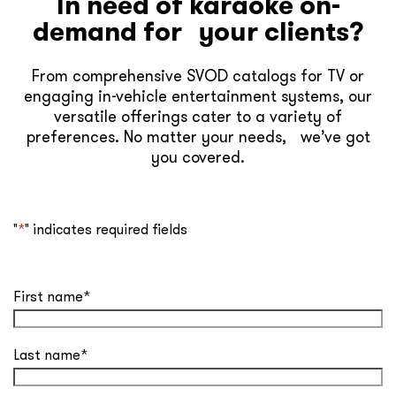
In need of karaoke on-
demand for your clients?
From comprehensive SVOD catalogs for TV or
engaging in-vehicle entertainment systems, our
versatile offerings cater to a variety of
preferences. No matter your needs, we’ve got
you covered.
"
*
" indicates required fields
First name
*
Last name
*