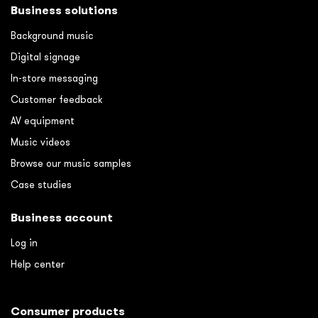
Business solutions
Background music
Digital signage
In-store messaging
Customer feedback
AV equipment
Music videos
Browse our music samples
Case studies
Business account
Log in
Help center
Consumer products