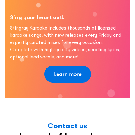
Sing your heart out!
Stingray Karaoke includes thousands of licensed
karaoke songs, with new releases every Friday and
expertly curated mixes for every occasion.
Complete with high-quality videos, scrolling lyrics,
optional lead vocals, and more!
Learn more
Contact us