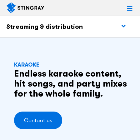
Streaming & distribution
KARAOKE
Endless karaoke content,
hit songs, and party mixes
for the whole family.
Contact us