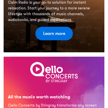
Calm Radio is your go-to solution for instant
relaxation. Start your journey to a more serene
lifestyle with thousands of music channels,
audiobooks, and guided meditations.
Learn more
All the music worth watching
Qello Concerts by Stingray transforms any screen