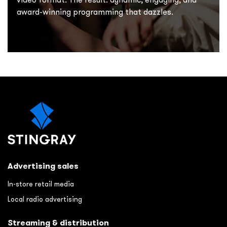
award-winning programming that dazzles.
Advertising sales
In-store retail media
Local radio advertising
Streaming & distribution