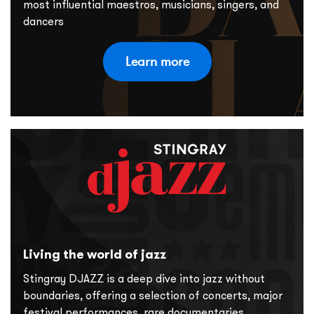
most influential maestros, musicians, singers, and
dancers
Learn more
Living the world of jazz
Stingray DJAZZ is a deep dive into jazz without
boundaries, offering a selection of concerts, major
festival performances, rare documentaries,