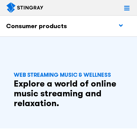
Consumer products
WEB STREAMING MUSIC & WELLNESS
Explore a world of online
music streaming and
relaxation.