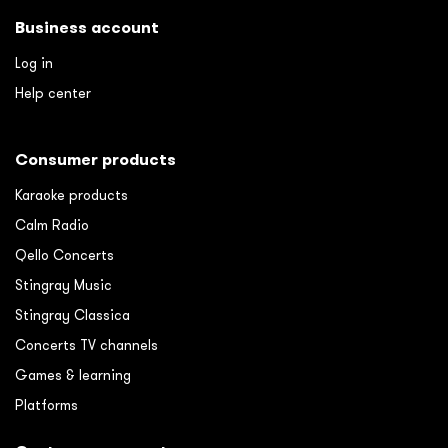
Business account
Log in
Help center
Consumer products
Karaoke products
Calm Radio
Qello Concerts
Stingray Music
Stingray Classica
Concerts TV channels
Games & learning
Platforms