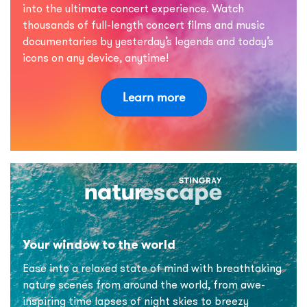
into the ultimate concert experience. Watch
thousands of full-length concert films and music
documentaries by yesterday’s legends and today’s
icons on any device, anytime!
Learn more
Your window to the world
Ease into a relaxed state of mind with breathtaking
nature scenes from around the world, from awe-
inspiring time lapses of night skies to breezy