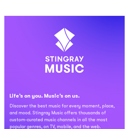
Life’s on you. Music’s on us.
Discover the best music for every moment, place,
and mood. Stingray Music offers thousands of
custom-curated music channels in all the most
popular genres, on TV, mobile, and the web.