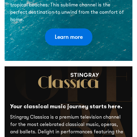
tropical beaches. This sublime channel is the
perfect destination to unwind from the comfort of
home.
Learn more
Your classical music journey starts here.
Stingray Classica is a premium television channel
for the most celebrated classical music, operas,
and ballets. Delight in performances featuring the