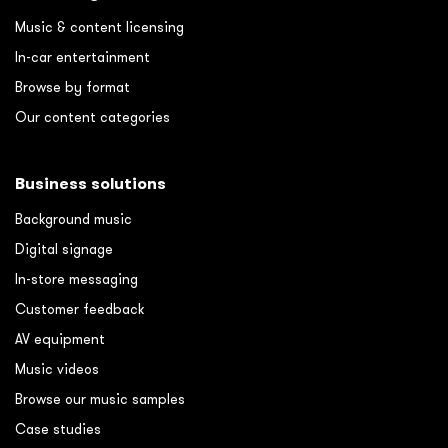
Music & content licensing
In-car entertainment
Browse by format
Our content categories
Business solutions
Background music
Digital signage
In-store messaging
Customer feedback
AV equipment
Music videos
Browse our music samples
Case studies