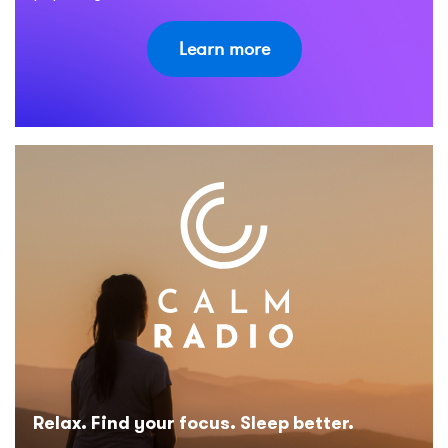
Learn more
Relax. Find your focus. Sleep better.