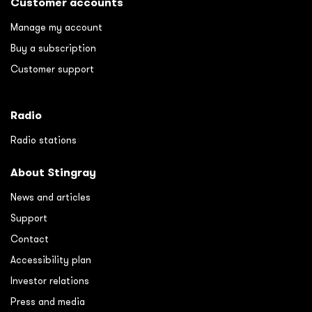
Customer accounts
Manage my account
Buy a subscription
Customer support
Radio
Radio stations
About Stingray
News and articles
Support
Contact
Accessibility plan
Investor relations
Press and media