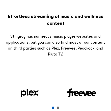
Effortless streaming of music and wellness
content
Stingray has numerous music player websites and
applications, but you can also find most of our content
on third parties such as Plex, Freevee, Peackock, and
Pluto TV.