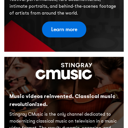
intimate portraits, and behind-the-scenes footage
of artists from around the world.
Learn more
Music videos reinvented. Classical music
revolutionized.
Stingray CMusic is the only channel dedicated to
modernizing classical music on television in a music
video format. The result: dynamic, engaging, and