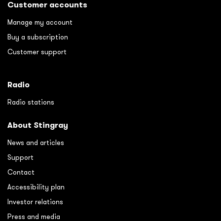
Customer accounts
Manage my account
Buy a subscription
Customer support
Radio
Radio stations
About Stingray
News and articles
Support
Contact
Accessibility plan
Investor relations
Press and media