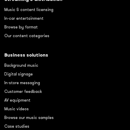
Music & content licensing
In-car entertainment
Browse by format
Our content categories
Business solutions
Background music
Digital signage
In-store messaging
Customer feedback
AV equipment
Music videos
Browse our music samples
Case studies