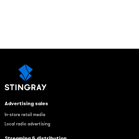
Advertising sales
In-store retail media
Local radio advertising
Streaming & distribution