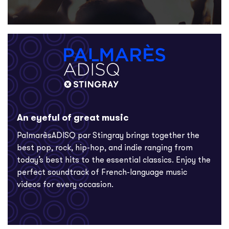
An eyeful of great music
PalmarèsADISQ par Stingray brings together the
best pop, rock, hip-hop, and indie ranging from
today’s best hits to the essential classics. Enjoy the
perfect soundtrack of French-language music
videos for every occasion.