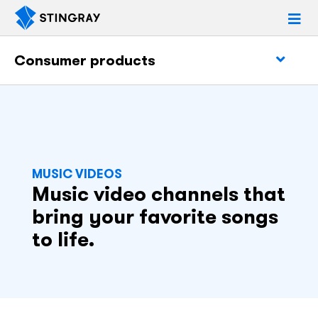
Consumer products
MUSIC VIDEOS
Music video channels that
bring your favorite songs
to life.