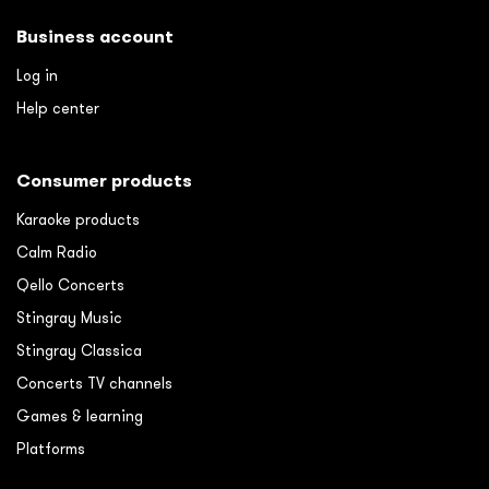
Business account
Log in
Help center
Consumer products
Karaoke products
Calm Radio
Qello Concerts
Stingray Music
Stingray Classica
Concerts TV channels
Games & learning
Platforms