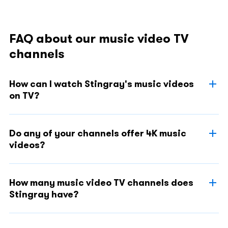
FAQ about our music video TV
channels
How can I watch Stingray's music videos
on TV?
Do any of your channels offer 4K music
videos?
How many music video TV channels does
Stingray have?