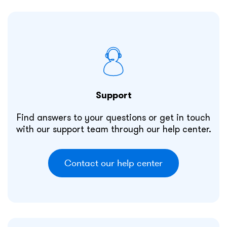
Support
Find answers to your questions or get in touch
with our support team through our help center.
Contact our help center