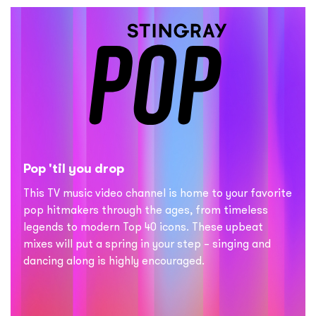
Pop 'til you drop
This TV music video channel is home to your favorite
pop hitmakers through the ages, from timeless
legends to modern Top 40 icons. These upbeat
mixes will put a spring in your step – singing and
dancing along is highly encouraged.