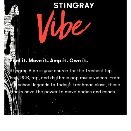
Feel it. Move it. Amp it. Own it.
Stingray Vibe is your source for the freshest hip-
hop, R&B, rap, and rhythmic pop music videos. From
old-school legends to today’s freshman class, these
tracks have the power to move bodies and minds.