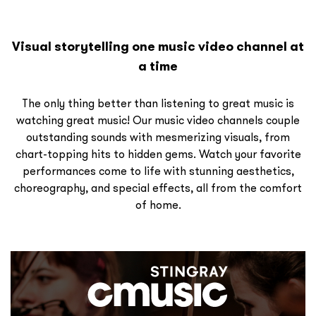
Visual storytelling one music video channel at
a time
The only thing better than listening to great music is
watching great music! Our music video channels couple
outstanding sounds with mesmerizing visuals, from
chart-topping hits to hidden gems. Watch your favorite
performances come to life with stunning aesthetics,
choreography, and special effects, all from the comfort
of home.