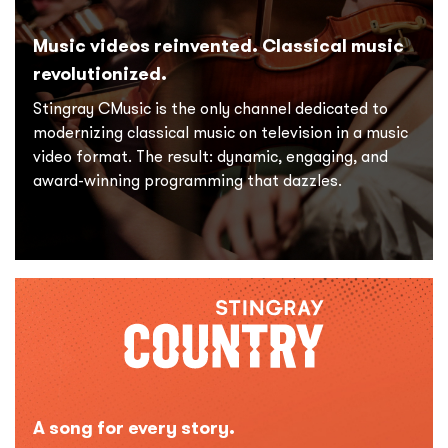
Music videos reinvented. Classical music
revolutionized.
Stingray CMusic is the only channel dedicated to
modernizing classical music on television in a music
video format. The result: dynamic, engaging, and
award-winning programming that dazzles.
A song for every story.