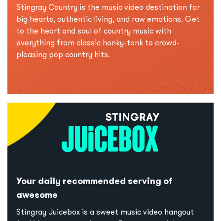
Stingray Country is the music video destination for
big hearts, authentic living, and raw emotions. Get
to the heart and soul of country music with
everything from classic honky-tonk to crowd-
pleasing pop country hits.
Your daily recommended serving of
awesome
Stingray Juicebox is a sweet music video hangout