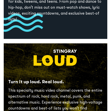
for kids, tweens, and teens. From pop and dance to
hip-hop, don’t miss out on must-watch shows, lyric
videos, exciting countdowns, and exclusive best-of
lists!
Turn it up loud. Real loud.
This specialty music video channel covers the entire
spectrum of rock, hard rock, metal, punk, and
alternative music. Experience exclusive high-voltage
countdowns and best-of lists you won’t find