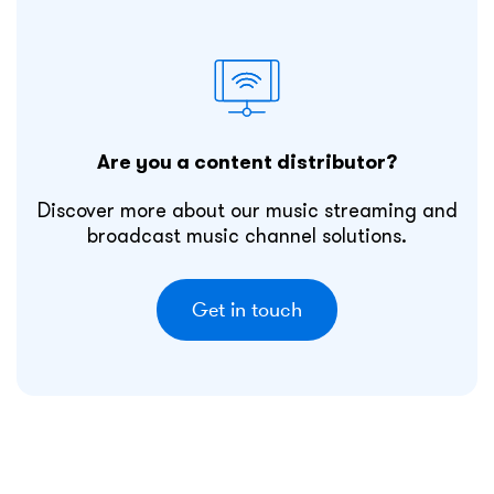
Are you a content distributor?
Discover more about our music streaming and
broadcast music channel solutions.
Get in touch