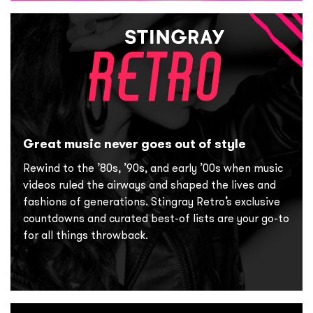
Great music never goes out of style
Rewind to the ’80s, ’90s, and early ’00s when music
videos ruled the airways and shaped the lives and
fashions of generations. Stingray Retro’s exclusive
countdowns and curated best-of lists are your go-to
for all things throwback.