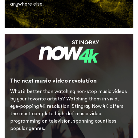
anywhere else.
The next music video revolution
What’s better than watching non-stop music videos
by your favorite artists? Watching them in vivid,
eye-popping 4K resolution! Stingray Now 4K offers
the most complete high-def music video
programming on television, spanning countless
popular genres.