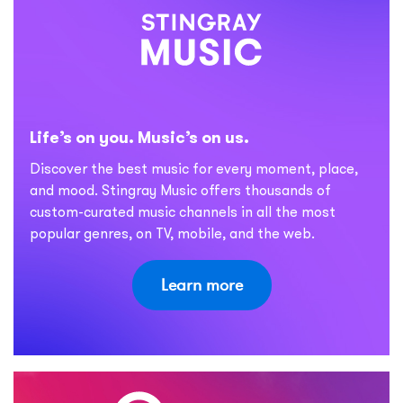
Life’s on you. Music’s on us.
Discover the best music for every moment, place,
and mood. Stingray Music offers thousands of
custom-curated music channels in all the most
popular genres, on TV, mobile, and the web.
Learn more