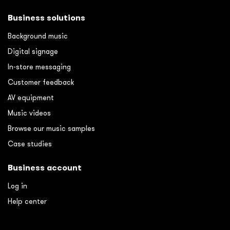
Business solutions
Background music
Digital signage
In-store messaging
Customer feedback
AV equipment
Music videos
Browse our music samples
Case studies
Business account
Log in
Help center