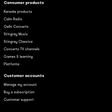
Consumer products
Karaoke products
Calm Radio
Qello Concerts
Stingray Music
Stingray Classica
Concerts TV channels
Games & learning
Platforms
Customer accounts
Manage my account
Buy a subscription
Customer support