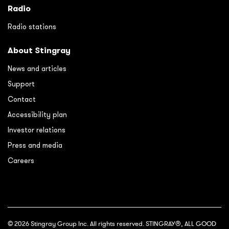
Radio
Radio stations
About Stingray
News and articles
Support
Contact
Accessibility plan
Investor relations
Press and media
Careers
© 2026 Stingray Group Inc. All rights reserved. STINGRAY®, ALL GOOD