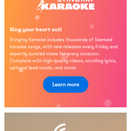
Sing your heart out!
Stingray Karaoke includes thousands of licensed
karaoke songs, with new releases every Friday and
expertly curated mixes for every occasion.
Complete with high-quality videos, scrolling lyrics,
optional lead vocals, and more!
Learn more