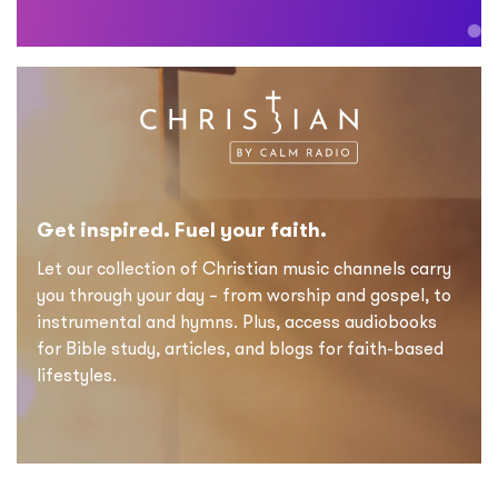
Get inspired. Fuel your faith.
Let our collection of Christian music channels carry
you through your day – from worship and gospel, to
instrumental and hymns. Plus, access audiobooks
for Bible study, articles, and blogs for faith-based
lifestyles.