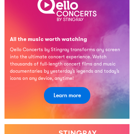
All the music worth watching
Qello Concerts by Stingray transforms any screen
into the ultimate concert experience. Watch
thousands of full-length concert films and music
documentaries by yesterday’s legends and today’s
icons on any device, anytime!
Learn more