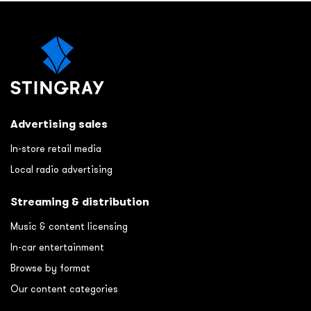
Advertising sales
In-store retail media
Local radio advertising
Streaming & distribution
Music & content licensing
In-car entertainment
Browse by format
Our content categories