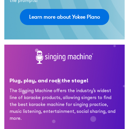
the prompts!
Learn more about Yokee Piano
Plug, play, and rock the stage!
The Singing Machine offers the industry’s widest
line of karaoke products, allowing singers to find
the best karaoke machine for singing practice,
music listening, entertainment, social sharing, and
more.