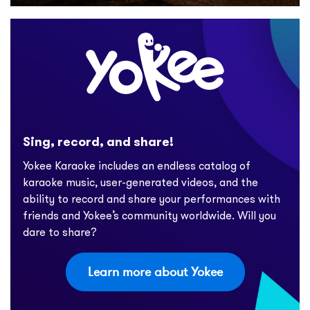
Sing, record, and share!
Yokee Karaoke includes an endless catalog of
karaoke music, user-generated videos, and the
ability to record and share your performances with
friends and Yokee’s community worldwide. Will you
dare to share?
Learn more about Yokee