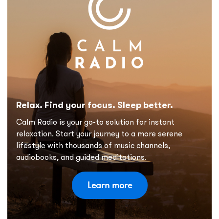
Relax. Find your focus. Sleep better.
Calm Radio is your go-to solution for instant
relaxation. Start your journey to a more serene
lifestyle with thousands of music channels,
audiobooks, and guided meditations.
Learn more