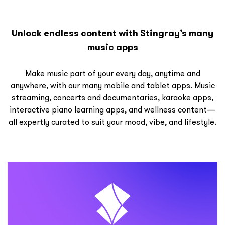
Unlock endless content with Stingray’s many
music apps
Make music part of your every day, anytime and
anywhere, with our many mobile and tablet apps. Music
streaming, concerts and documentaries, karaoke apps,
interactive piano learning apps, and wellness content—
all expertly curated to suit your mood, vibe, and lifestyle.