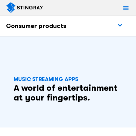
Consumer products
MUSIC STREAMING APPS
A world of entertainment
at your fingertips.