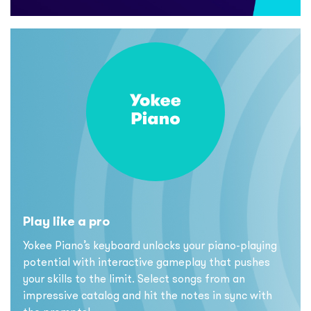
Play like a pro
Yokee Piano’s keyboard unlocks your piano-playing
potential with interactive gameplay that pushes
your skills to the limit. Select songs from an
impressive catalog and hit the notes in sync with