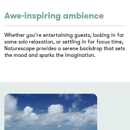
Awe-inspiring ambience
Whether you’re entertaining guests, locking in for
some solo relaxation, or settling in for focus time,
Naturescape provides a serene backdrop that sets
the mood and sparks the imagination.