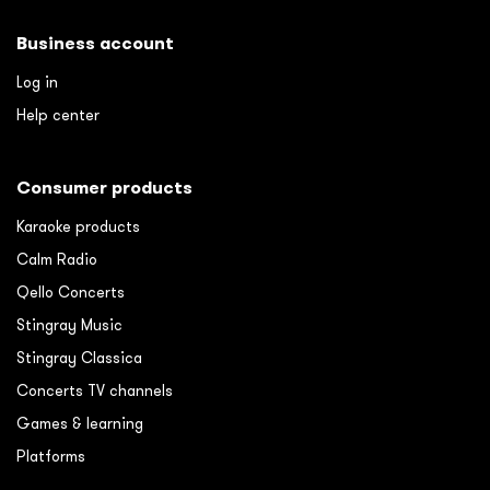
Business account
Log in
Help center
Consumer products
Karaoke products
Calm Radio
Qello Concerts
Stingray Music
Stingray Classica
Concerts TV channels
Games & learning
Platforms