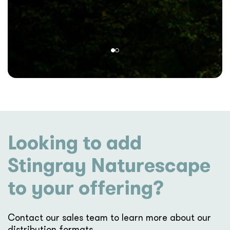
Looking to add
Stingray Naturescape
to your offering?
Contact our sales team to learn more about our
distribution formats.