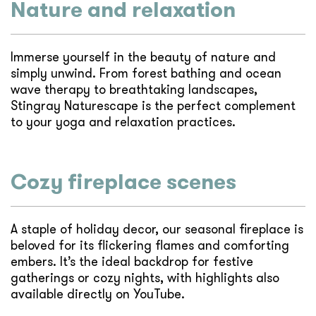
Nature and relaxation
Immerse yourself in the beauty of nature and
simply unwind. From forest bathing and ocean
wave therapy to breathtaking landscapes,
Stingray Naturescape is the perfect complement
to your yoga and relaxation practices.
Cozy fireplace scenes
A staple of holiday decor, our seasonal fireplace is
beloved for its flickering flames and comforting
embers. It’s the ideal backdrop for festive
gatherings or cozy nights, with highlights also
available directly on YouTube.