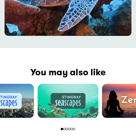
You may also like