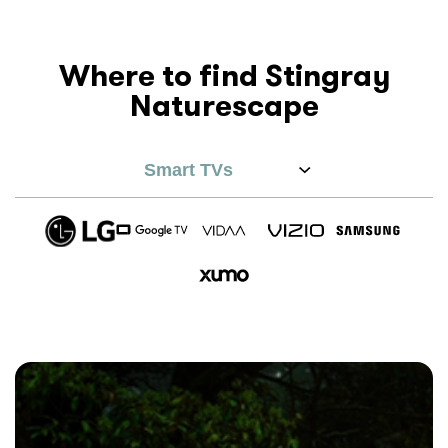
Where to find Stingray
Naturescape