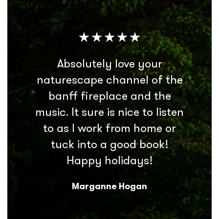
Absolutely love your
t
naturescape channel of the
banff fireplace and the
music. It sure is nice to listen
to as I work from home or
tuck into a good book!
Happy holidays!
Marganne Hogan