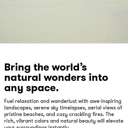
Bring the world’s
natural wonders into
any space.
Fuel relaxation and wanderlust with awe-inspiring
landscapes, serene sky timelapses, aerial views of
pristine beaches, and cozy crackling fires. The
rich, vibrant colors and natural beauty will elevate
your surroundings instantly.