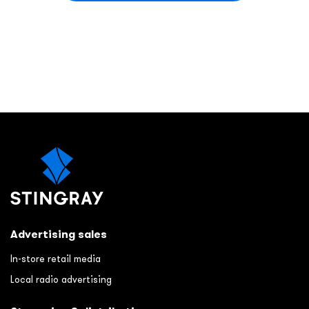
Advertising sales
In-store retail media
Local radio advertising