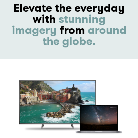
Elevate the everyday
with
stunning
imagery
from
around
the globe.