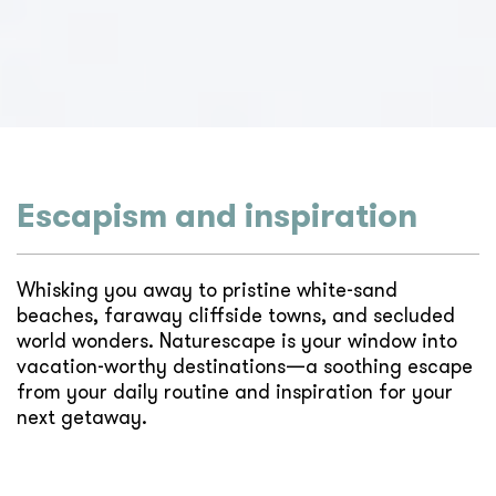
Escapism and inspiration
Whisking you away to pristine white-sand
beaches, faraway cliffside towns, and secluded
world wonders. Naturescape is your window into
vacation-worthy destinations—a soothing escape
from your daily routine and inspiration for your
next getaway.