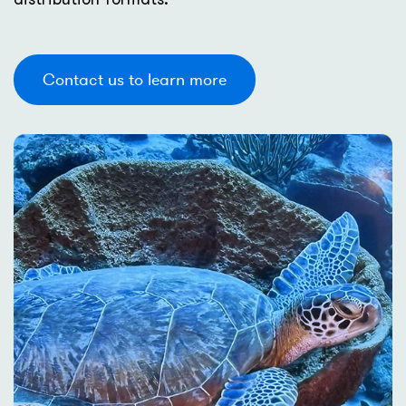
Contact us to learn more