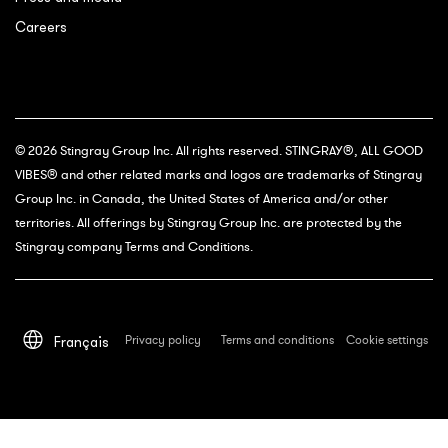
Careers
© 2026 Stingray Group Inc. All rights reserved. STINGRAY®, ALL GOOD
VIBES® and other related marks and logos are trademarks of Stingray
Group Inc. in Canada, the United States of America and/or other
territories. All offerings by Stingray Group Inc. are protected by the
Stingray company Terms and Conditions.
Privacy policy
Terms and conditions
Cookie settings
Français