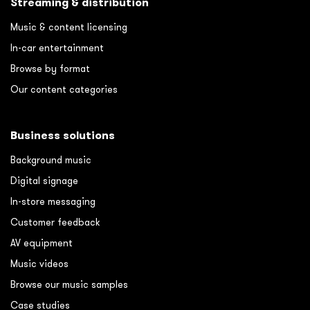
Streaming & distribution
Music & content licensing
In-car entertainment
Browse by format
Our content categories
Business solutions
Background music
Digital signage
In-store messaging
Customer feedback
AV equipment
Music videos
Browse our music samples
Case studies