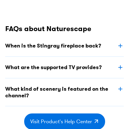
FAQs about Naturescape
When is the Stingray fireplace back?
What are the supported TV provides?
What kind of scenery is featured on the
channel?
Visit Product's Help Center