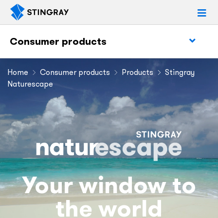
Consumer products
Home
Consumer products
Products
Stingray
Naturescape
Your window to
the world