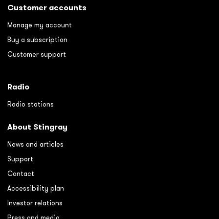
Customer accounts
Manage my account
Buy a subscription
Customer support
Radio
Radio stations
About Stingray
News and articles
Support
Contact
Accessibility plan
Investor relations
Press and media