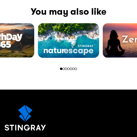
You may also like