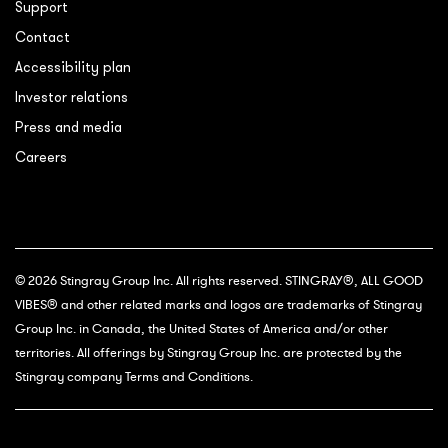
Support
Contact
Accessibility plan
Investor relations
Press and media
Careers
© 2026 Stingray Group Inc. All rights reserved. STINGRAY®, ALL GOOD
VIBES® and other related marks and logos are trademarks of Stingray
Group Inc. in Canada, the United States of America and/or other
territories. All offerings by Stingray Group Inc. are protected by the
Stingray company Terms and Conditions.