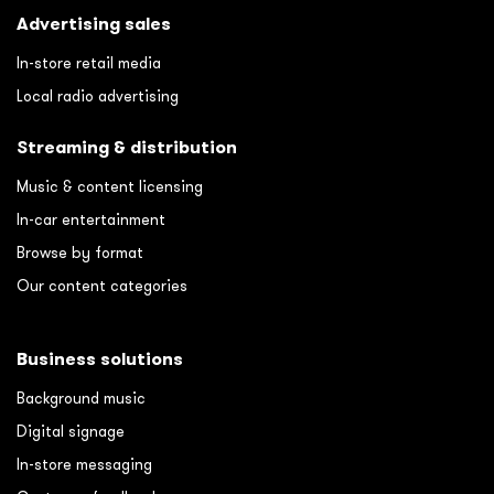
Advertising sales
In-store retail media
Local radio advertising
Streaming & distribution
Music & content licensing
In-car entertainment
Browse by format
Our content categories
Business solutions
Background music
Digital signage
In-store messaging