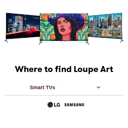
Where to find Loupe Art