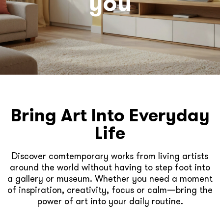
you
Bring Art Into Everyday
Life
Discover comtemporary works from living artists
around the world without having to step foot into
a gallery or museum. Whether you need a moment
of inspiration, creativity, focus or calm—bring the
power of art into your daily routine.