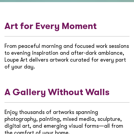
Art for Every Moment
From peaceful morning and focused work sessions
to evening inspiration and after-dark ambiance,
Loupe Art delivers artwork curated for every part
of your day.
A Gallery Without Walls
Enjoy thousands of artworks spanning
photography, painting, mixed media, sculpture,
digital art, and emerging visual forms—all from
the comfort of your home.