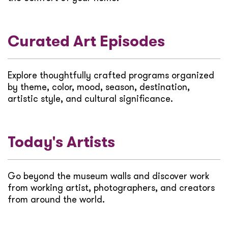
Curated Art Episodes
Explore thoughtfully crafted programs organized
by theme, color, mood, season, destination,
artistic style, and cultural significance.
Today's Artists
Go beyond the museum walls and discover work
from working artist, photographers, and creators
from around the world.