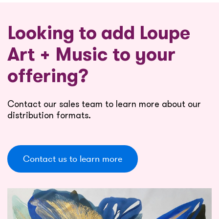
Looking to add Loupe
Art + Music to your
offering?
Contact our sales team to learn more about our
distribution formats.
Contact us to learn more