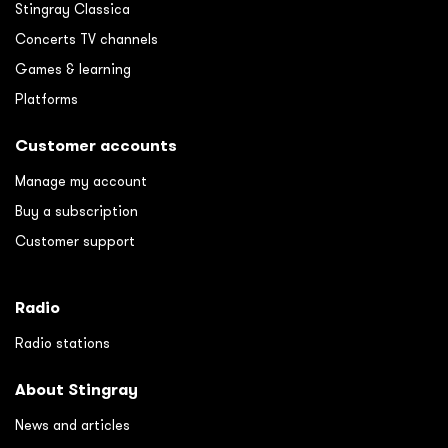
Stingray Classica
Concerts TV channels
Games & learning
Platforms
Customer accounts
Manage my account
Buy a subscription
Customer support
Radio
Radio stations
About Stingray
News and articles