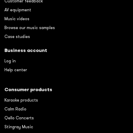
Customer feedback
AV equipment
Music videos
Browse our music samples
Case studies
Business account
Log in
Help center
Consumer products
Karaoke products
Calm Radio
Qello Concerts
Stingray Music