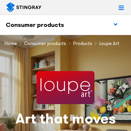
Consumer products
Home
Consumer products
Products
Loupe Art
Art that moves