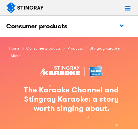
Consumer products
Home
Consumer products
Products
Stingray Karaoke
About
The Karaoke Channel and
Stingray Karaoke: a story
worth singing about.