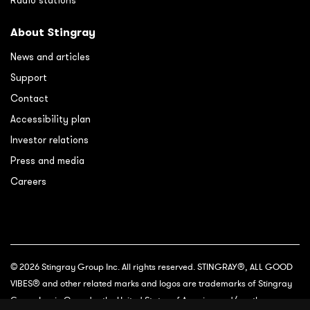
Radio stations
About Stingray
News and articles
Support
Contact
Accessibility plan
Investor relations
Press and media
Careers
© 2026 Stingray Group Inc. All rights reserved. STINGRAY®, ALL GOOD
VIBES® and other related marks and logos are trademarks of Stingray
Group Inc. in Canada, the United States of America and/or other