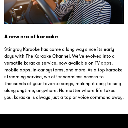
A new era of karaoke
Stingray Karaoke has come a long way since its early
days with The Karaoke Channel. We’ve evolved into a
versatile karaoke service, now available on TV apps,
mobile apps, in-car systems, and more. As a top karaoke
streaming service, we offer seamless access to
thousands of your favorite songs, making it easy to sing
along anytime, anywhere. No matter where life takes
you, karaoke is always just a tap or voice command away.