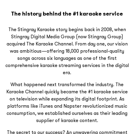
The history behind the #1 karaoke service
The Stingray Karaoke story begins back in 2008, when
Stingray Digital Media Group (now Stingray Group)
acquired The Karaoke Channel. From day one, our vision
was ambitious—offering 18,000 professional-quality
songs across six languages as one of the first
comprehensive karaoke streaming services in the digital
era.
What happened next transformed the industry. The
Karaoke Channel quickly became the #1 karaoke service
on television while expanding its digital footprint. As
platforms like iTunes and Napster revolutionized music
consumption, we established ourselves as their leading
supplier of karaoke content.
The secret to our success? An unwavering commitment