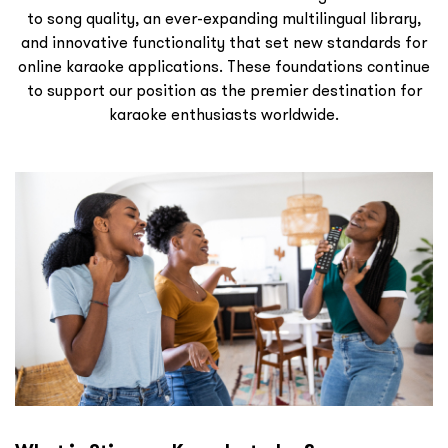
to song quality, an ever-expanding multilingual library,
and innovative functionality that set new standards for
online karaoke applications. These foundations continue
to support our position as the premier destination for
karaoke enthusiasts worldwide.