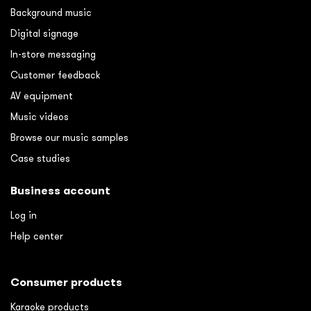
Background music
Digital signage
In-store messaging
Customer feedback
AV equipment
Music videos
Browse our music samples
Case studies
Business account
Log in
Help center
Consumer products
Karaoke products