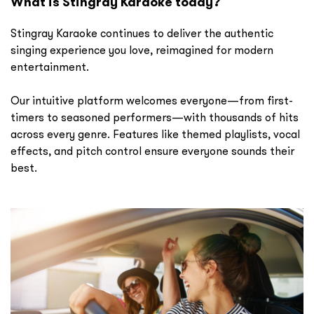
What is Stingray Karaoke today?
Stingray Karaoke continues to deliver the authentic
singing experience you love, reimagined for modern
entertainment.
Our intuitive platform welcomes everyone—from first-
timers to seasoned performers—with thousands of hits
across every genre. Features like themed playlists, vocal
effects, and pitch control ensure everyone sounds their
best.