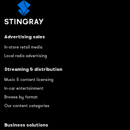
Advertising sales
In-store retail media
Local radio advertising
Streaming & distribution
Music & content licensing
In-car entertainment
Browse by format
Our content categories
Business solutions