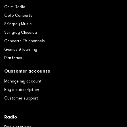
Calm Radio
Qello Concerts
Stingray Music
Stingray Classica
Concerts TV channels
Games & learning
Platforms
Customer accounts
Manage my account
Buy a subscription
Customer support
Radio