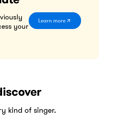
viously
Learn more
cess your
discover
 kind of singer.