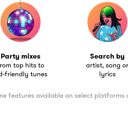
Party mixes
Search by
rom top hits to
artist, song o
d-friendly tunes
lyrics
e features available on select platforms 