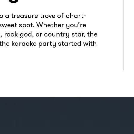
o a treasure trove of chart-
 sweet spot. Whether you’re
 rock god, or country star, the
t the karaoke party started with