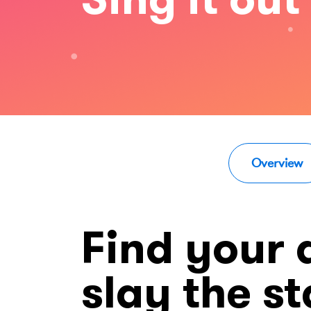
Overview
Find your
slay the s