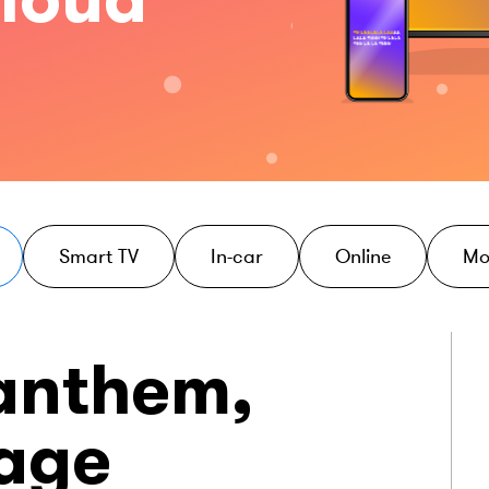
Smart TV
In-car
Online
Mo
 anthem,
tage