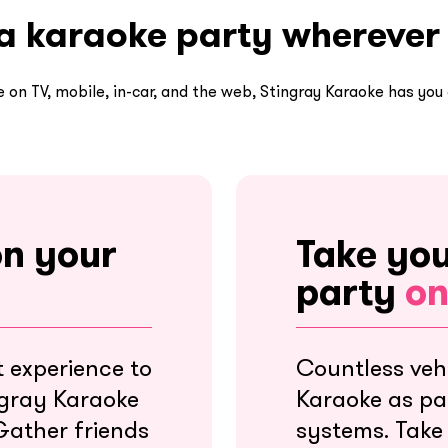
a karaoke party wherever
e on TV, mobile, in-car, and the web, Stingray Karaoke has you
on your
Take yo
party
on
 experience to
Countless vehi
ngray Karaoke
Karaoke as par
Gather friends
systems. Take 