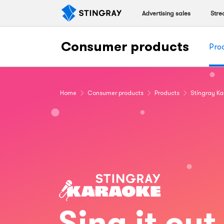
Advertising sales
Stre
Consumer products
Pro
Home
Consumer products
Products
Stingray K
Sing it out