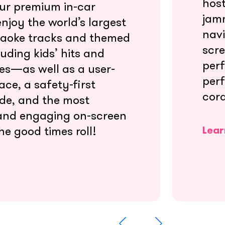
host
our premium in-car
jamm
njoy the world’s largest
navi
raoke tracks and themed
scre
uding kids’ hits and
perf
tes—as well as a user-
per
ace, a safety-first
cord
de, and the most
and engaging on-screen
he good times roll!
Lear