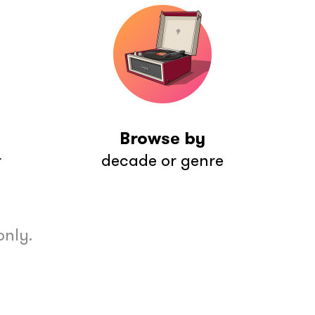
Browse by
r
decade or genre
only.