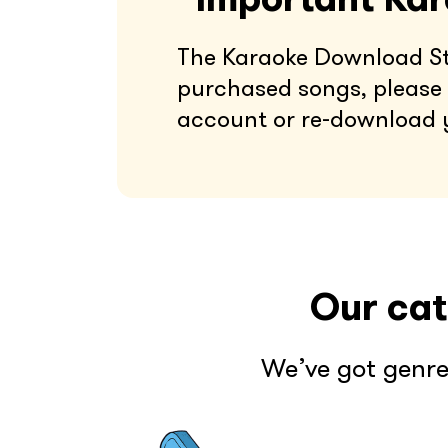
The Karaoke Download Stor
purchased songs, please 
account or re-download 
Our cat
We’ve got genre