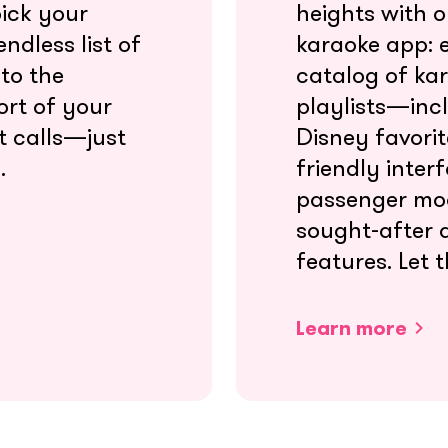
pick your
heights with 
ndless list of
karaoke app: e
nto the
catalog of ka
ort of your
playlists—incl
t calls—just
Disney favori
.
friendly interf
passenger mo
sought-after 
features. Let t
Learn more