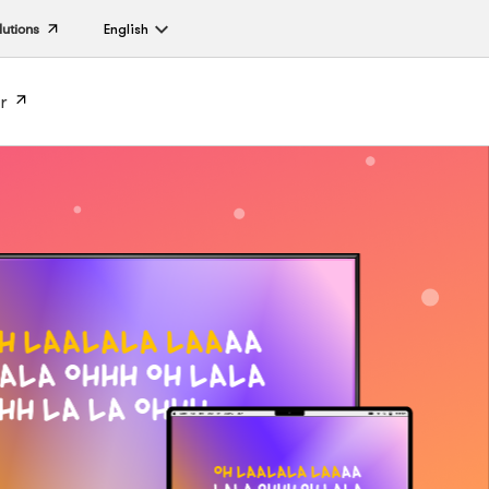
lutions
English
r