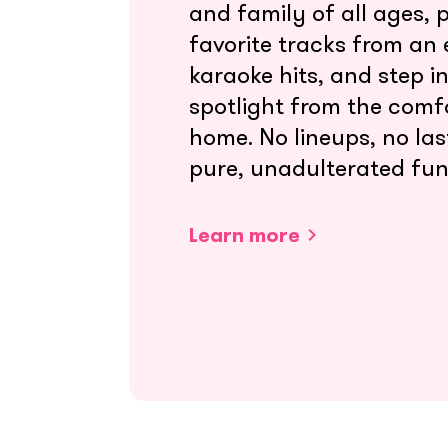
and family of all ages, 
favorite tracks from an e
karaoke hits, and step i
spotlight from the comf
home. No lineups, no las
pure, unadulterated fun
Learn more