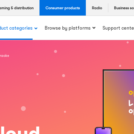
aming & distribution
Consumer products
Radio
Business so
duct categories
Browse by platforms
Support cente
araoke
 loud