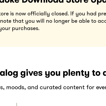
e is now officially closed. If you had pre
note that you will no longer be able to ac
your purchases.
alog gives you plenty to 
s, moods, and curated content for every