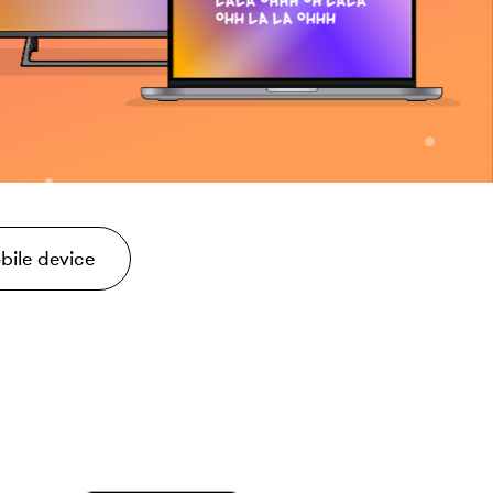
bile device