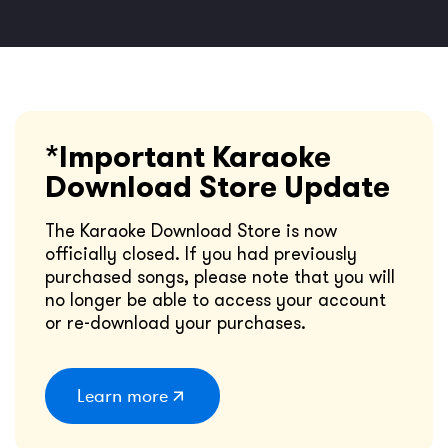
*Important Karaoke
Download Store Update
The Karaoke Download Store is now
officially closed. If you had previously
purchased songs, please note that you will
no longer be able to access your account
or re-download your purchases.
Learn more