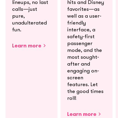
lineups, no last
hits and Disney
calls—just
favorites—as
pure,
well as a user-
unadulterated
friendly
fun.
interface, a
safety-first
passenger
Learn more
mode, and the
most sought-
after and
engaging on-
screen
features. Let
the good times
roll!
Learn more