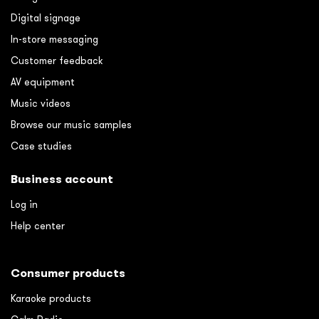
Digital signage
In-store messaging
Customer feedback
AV equipment
Music videos
Browse our music samples
Case studies
Business account
Log in
Help center
Consumer products
Karaoke products