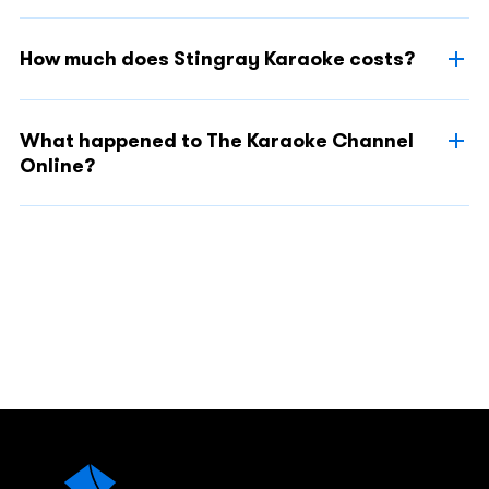
How much does Stingray Karaoke costs?
What happened to The Karaoke Channel
Online?