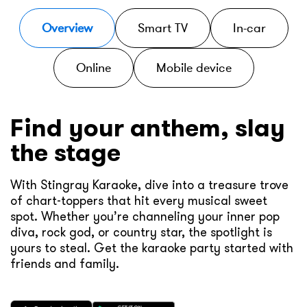
Overview
Smart TV
In-car
Online
Mobile device
Find your anthem, slay
the stage
With Stingray Karaoke, dive into a treasure trove
of chart-toppers that hit every musical sweet
spot. Whether you’re channeling your inner pop
diva, rock god, or country star, the spotlight is
yours to steal. Get the karaoke party started with
friends and family.