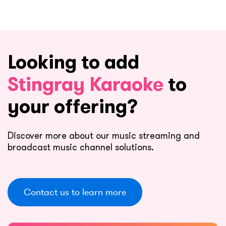
Looking to add
Stingray Karaoke
to
your offering?
Discover more about our music streaming and
broadcast music channel solutions.
Contact us to learn more