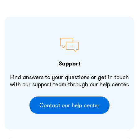
Support
Find answers to your questions or get in touch
with our support team through our help center.
Contact our help center