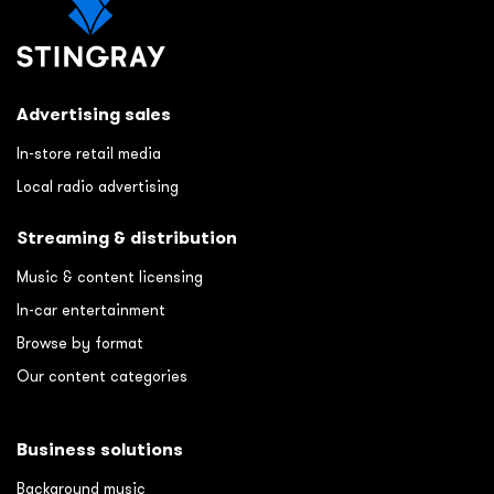
Advertising sales
In-store retail media
Local radio advertising
Streaming & distribution
Music & content licensing
In-car entertainment
Browse by format
Our content categories
Business solutions
Background music