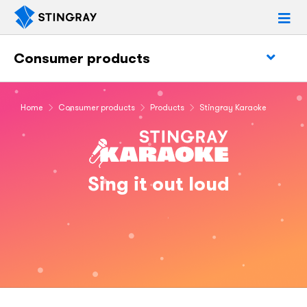
Consumer products
Home
Consumer products
Products
Stingray Karaoke
Sing it out loud