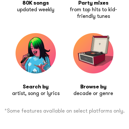
80K songs
Party mixes
updated weekly
from top hits to kid-
friendly tunes
Search by
Browse by
artist, song or lyrics
decade or genre
*Some features available on select platforms only.