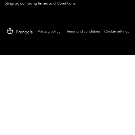
Stingray company Terms and Conditions.
Privacy policy
Terms and conditions
Cookie settings
Français