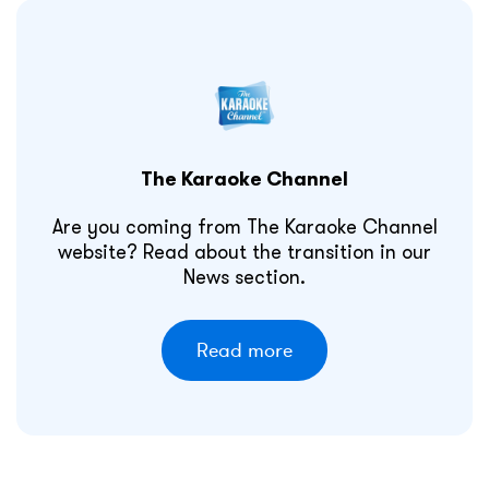
The Karaoke Channel
Are you coming from The Karaoke Channel
website? Read about the transition in our
News section.
Read more