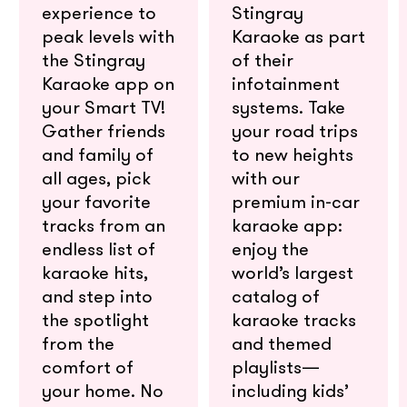
experience to
Stingray
peak levels with
Karaoke as part
the Stingray
of their
Karaoke app on
infotainment
your Smart TV!
systems. Take
Gather friends
your road trips
and family of
to new heights
all ages, pick
with our
your favorite
premium in-car
tracks from an
karaoke app:
endless list of
enjoy the
karaoke hits,
world’s largest
and step into
catalog of
the spotlight
karaoke tracks
from the
and themed
comfort of
playlists—
your home. No
including kids’