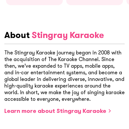
About
Stingray Karaoke
The Stingray Karaoke journey began in 2008 with
the acquisition of The Karaoke Channel. Since
then, we’ve expanded to TV apps, mobile apps,
and in-car entertainment systems, and become a
global leader in delivering diverse, innovative, and
high-quality karaoke experiences around the
world. In short, we make the joy of singing karaoke
accessible to everyone, everywhere.
Learn more about Stingray Karaoke