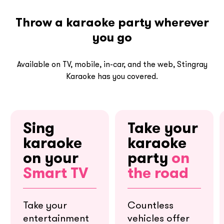
Throw a karaoke party wherever
you go
Available on TV, mobile, in-car, and the web, Stingray
Karaoke has you covered.
Sing
Take your
karaoke
karaoke
on your
party
on
Smart TV
the road
Take your
Countless
entertainment
vehicles offer