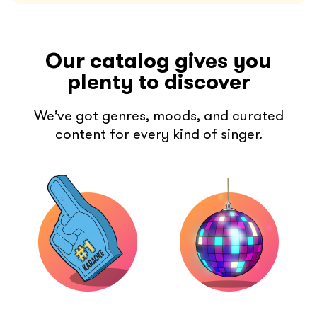
Our catalog gives you
plenty to discover
We’ve got genres, moods, and curated
content for every kind of singer.