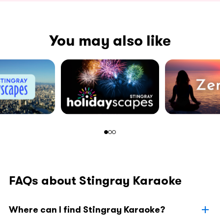
You may also like
FAQs about Stingray Karaoke
Where can I find Stingray Karaoke?