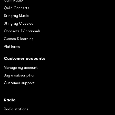
Calm Radio
Qello Concerts
Stingray Music
Stingray Classica
Concerts TV channels
Games & learning
Platforms
Customer accounts
Manage my account
Buy a subscription
Customer support
Radio
Radio stations