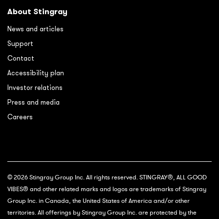
About Stingray
News and articles
Support
Contact
Accessibility plan
Investor relations
Press and media
Careers
© 2026 Stingray Group Inc. All rights reserved. STINGRAY®, ALL GOOD
VIBES® and other related marks and logos are trademarks of Stingray
Group Inc. in Canada, the United States of America and/or other
territories. All offerings by Stingray Group Inc. are protected by the