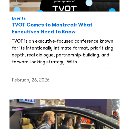
Events
TVOT Comes to Montreal: What
Executives Need to Know
TVOT is an executive-focused conference known
for its intentionally intimate format, prioritizing
depth, real dialogue, partnership-building, and
forward-looking strategy. With
Montreal‑headquartered Stingray as presenting
sponsor, TVOT gains both local credibility and
February 26, 2026
global relevance.