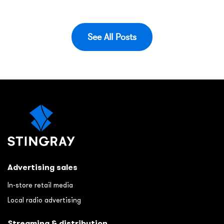
See All Posts
Advertising sales
In-store retail media
Local radio advertising
Streaming & distribution