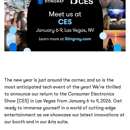
The new year is just around the corner, and so is the
most anticipated tech event of the year! We’re thrilled
to announce our return to the Consumer Electronics
Show (CES) in Las Vegas from January 6 to 9, 2026. Get
ready to immerse yourself in a world of cutting-edge
entertainment as we showcase our latest innovations at
our booth and in our Aria suite.