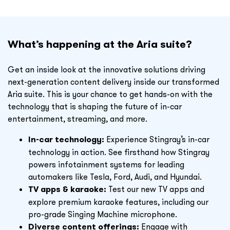
What’s happening at the Aria suite?
Get an inside look at the innovative solutions driving
next-generation content delivery inside our transformed
Aria suite. This is your chance to get hands-on with the
technology that is shaping the future of in-car
entertainment, streaming, and more.
In-car technology:
Experience Stingray’s in-car
technology in action. See firsthand how Stingray
powers infotainment systems for leading
automakers like Tesla, Ford, Audi, and Hyundai.
TV apps & karaoke:
Test our new TV apps and
explore premium karaoke features, including our
pro-grade Singing Machine microphone.
Diverse content offerings:
Engage with