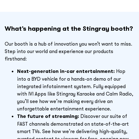
What’s happening at the Stingray booth?
Our booth is a hub of innovation you won’t want to miss.
Step into our world and experience our products
firsthand:
Next-generation in-car entertainment:
Hop
into a BYD vehicle for a hands-on demo of our
integrated infotainment system. Fully equipped
with
IVI Apps like
Stingray Karaoke and Calm Radio,
you’ll see how we’re making every drive an
unforgettable entertainment experience.
The future of streaming:
Discover our suite of
FAST channels demonstrated on state-of-the-art
smart TVs. See how we’re delivering high-quality,
curated content to viewers for free, opening new