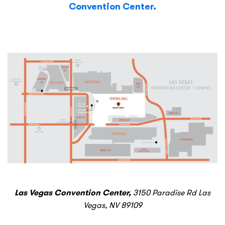
Convention Center.
Las Vegas Convention Center,
3150 Paradise Rd Las
Vegas, NV 89109