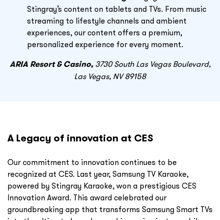
Stingray’s content on tablets and TVs. From music
streaming to lifestyle channels and ambient
experiences, our content offers a premium,
personalized experience for every moment.
ARIA Resort & Casino,
3730 South Las Vegas Boulevard,
Las Vegas, NV 89158
A Legacy of innovation at CES
Our commitment to innovation continues to be
recognized at CES. Last year, Samsung TV Karaoke,
powered by Stingray Karaoke, won a prestigious CES
Innovation Award. This award celebrated our
groundbreaking app that transforms Samsung Smart TVs