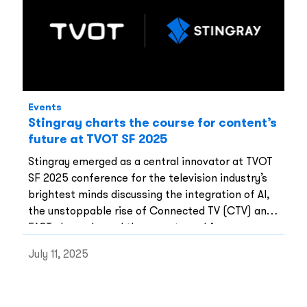
Events
Stingray charts the course for content’s
future at TVOT SF 2025
Stingray emerged as a central innovator at TVOT
SF 2025 conference for the television industry’s
brightest minds discussing the integration of AI,
the unstoppable rise of Connected TV (CTV) and
FAST channels, and the urgent need for new
monetization strategies.
July 11, 2025