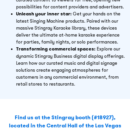
possibilities for content providers and advertisers.
Unleash your inner star:
Get your hands on the
latest Singing Machine products. Paired with our
massive Stingray Karaoke library, these devices
deliver the ultimate at-home karaoke experience
for parties, family nights, or solo performances.
Transforming commercial spaces:
Explore our
dynamic Stingray Business digital display offerings.
Learn how our curated music and digital signage
solutions create engaging atmospheres for
customers in any commercial environment, from
retail stores to restaurants.
Find us at the
Stingray booth (#18927),
located in the Central Hall of the Las Vegas