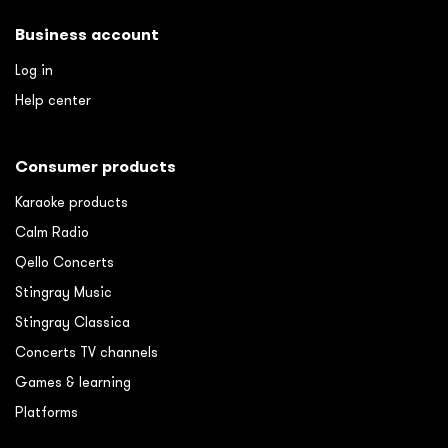
Business account
Log in
Help center
Consumer products
Karaoke products
Calm Radio
Qello Concerts
Stingray Music
Stingray Classica
Concerts TV channels
Games & learning
Platforms