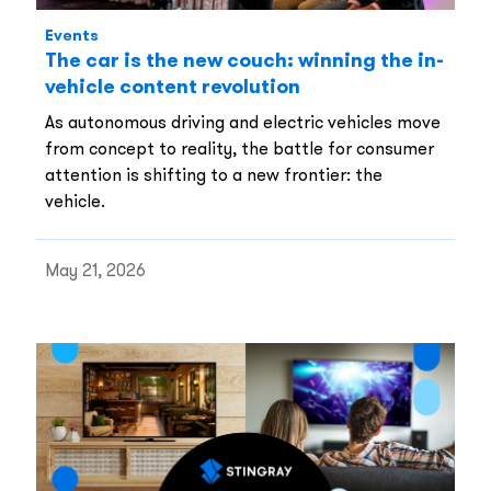
Events
The car is the new couch: winning the in-
vehicle content revolution
As autonomous driving and electric vehicles move
from concept to reality, the battle for consumer
attention is shifting to a new frontier: the
vehicle.
May 21, 2026