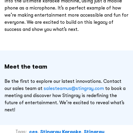
into the ultimate karaoke machine, using just a mobile
phone as a microphone. It’s a perfect example of how
we’re making entertainment more accessible and fun for
everyone. We are excited to build on this legacy of
success and show you what’s next.
Meet the team
Be the first to explore our latest innovations. Contact
our sales team at
salesteamus@stingray.com
to book a
meeting and discover how Stingray is redefining the
future of entertainment. We’re excited to reveal what’s
next!
Tags:
ces
,
Stingray Karaoke
,
Stingray