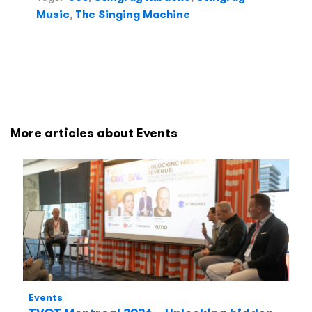
Music
,
The Singing Machine
More articles about Events
Events