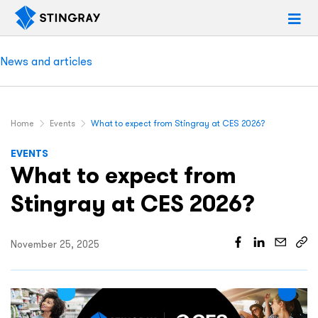
News and articles
Home
Events
What to expect from Stingray at CES 2026?
EVENTS
What to expect from
Stingray at CES 2026?
November 25, 2025