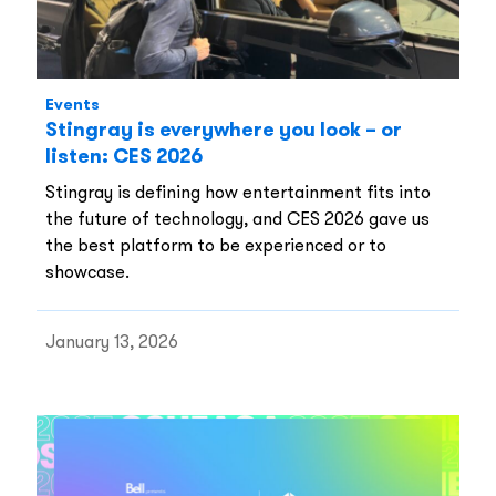
Events
Stingray is everywhere you look – or
listen: CES 2026
Stingray is defining how entertainment fits into
the future of technology, and CES 2026 gave us
the best platform to be experienced or to
showcase.
January 13, 2026