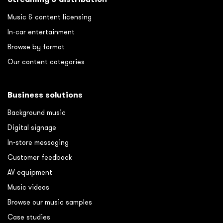
Music & content licensing
In-car entertainment
Browse by format
Our content categories
Business solutions
Background music
Digital signage
In-store messaging
Customer feedback
AV equipment
Music videos
Browse our music samples
Case studies