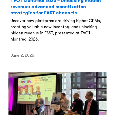
TVOT Montreal 2026 – Unlocking hidden
revenue: advanced monetization
strategies for FAST channels
Uncover how platforms are driving higher CPMs,
creating valuable new inventory and unlocking
hidden revenue in FAST, presented at TVOT
Montreal 2026.
June 2, 2026