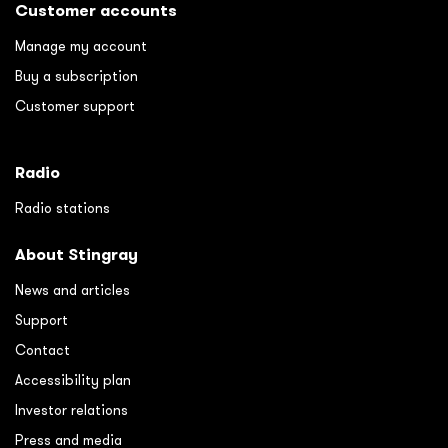
Customer accounts
Manage my account
Buy a subscription
Customer support
Radio
Radio stations
About Stingray
News and articles
Support
Contact
Accessibility plan
Investor relations
Press and media