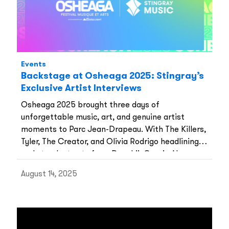
Events
Backstage at Osheaga 2025: Stingray’s
Exclusive Artist Interviews
Osheaga 2025 brought three days of
unforgettable music, art, and genuine artist
moments to Parc Jean-Drapeau. With The Killers,
Tyler, The Creator, and Olivia Rodrigo headlining,
and standout sets from Doechii, Gracie Abrams,
Lucy Dacus, Finneas, Alex Warren, and Shaboozey,
August 14, 2025
this year’s lineup once again proved why Osheaga
is one of Canada’s most anticipated festivals.