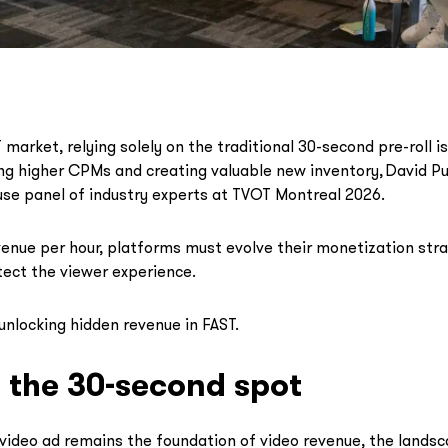
market, relying solely on the traditional 30-second pre-roll is
ng higher CPMs and creating valuable new inventory, David Pu
se panel of industry experts at TVOT Montreal 2026.
enue per hour, platforms must evolve their monetization str
tect the viewer experience.
unlocking hidden revenue in FAST.
the 30-second spot
video ad remains the foundation of video revenue, the landsca