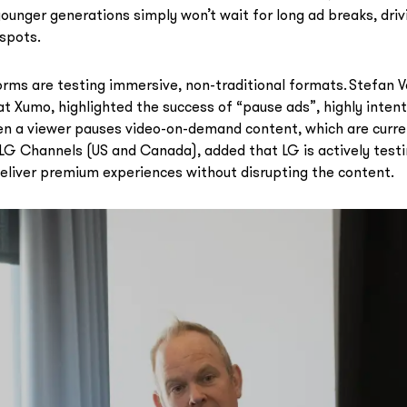
ounger generations simply won’t wait for long ad breaks, driv
spots.
rms are testing immersive, non-traditional formats. Stefan 
 Xumo, highlighted the success of “pause ads”, highly intenti
en a viewer pauses video-on-demand content, which are curre
G Channels (US and Canada), added that LG is actively testin
eliver premium experiences without disrupting the content.