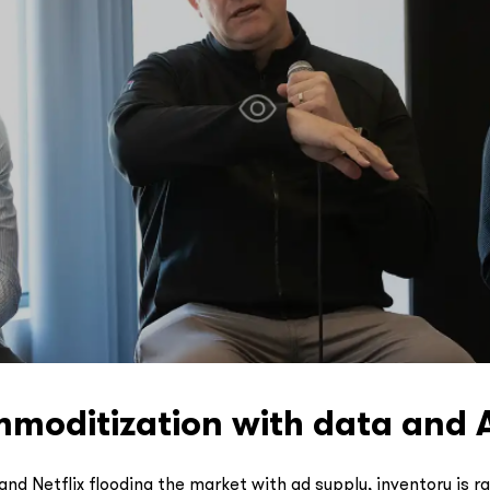
oditization with data and 
and Netflix flooding the market with ad supply, inventory is 