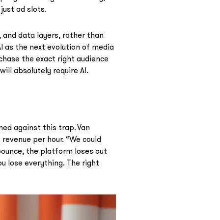
just ad slots.
 and data layers, rather than
AI as the next evolution of media
chase the exact right audience
ill absolutely require AI.
ed against this trap. Van
 revenue per hour. “We could
 bounce, the platform loses out
u lose everything. The right