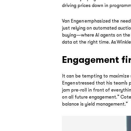
driving prices down in programma
Van Engen emphasized the need to
just relying on automated auctio
buying—where AI agents on the b
data at the right time. As Winkle
Engagement fir
It can be tempting to maximize 
Engen stressed that his team’s 
jam pre-roll in front of everyth
on all future engagement.” Cote 
balance is yield management.”