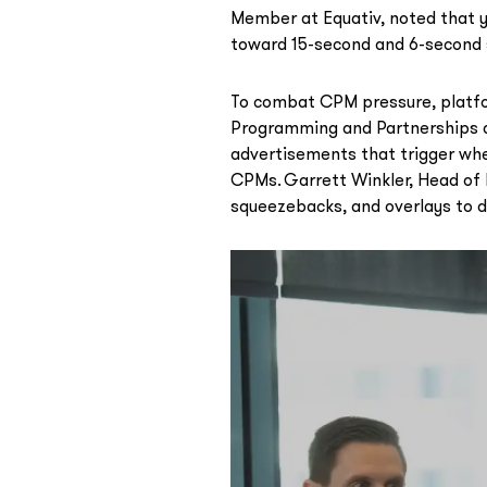
Member at Equativ, noted that y
toward 15-second and 6-second 
To combat CPM pressure, platfo
Programming and Partnerships at
advertisements that trigger wh
CPMs. Garrett Winkler, Head of L
squeezebacks, and overlays to d