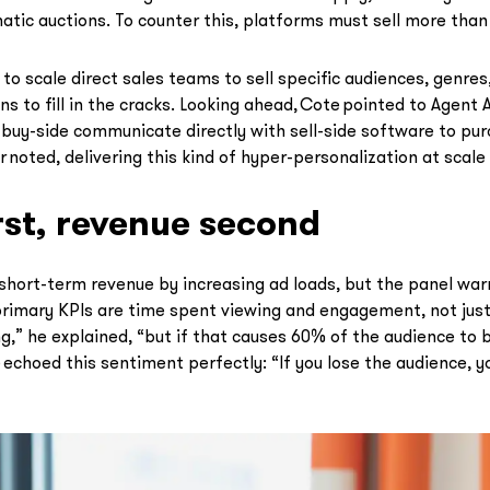
tic auctions. To counter this, platforms must sell more than 
 scale direct sales teams to sell specific audiences, genres,
ns to fill in the cracks. Looking ahead, Cote pointed to Agent 
uy-side communicate directly with sell-side software to pur
r noted, delivering this kind of hyper-personalization at scale w
st, revenue second
short-term revenue by increasing ad loads, but the panel warn
primary KPIs are time spent viewing and engagement, not just
ing,” he explained, “but if that causes 60% of the audience to
echoed this sentiment perfectly: “If you lose the audience, yo