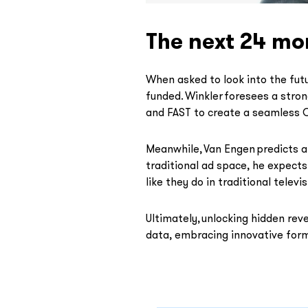
The next 24 mo
When asked to look into the futu
funded. Winkler foresees a stro
and FAST to create a seamless O
Meanwhile, Van Engen predicts a
traditional ad space, he expects
like they do in traditional televis
Ultimately, unlocking hidden rev
data, embracing innovative form