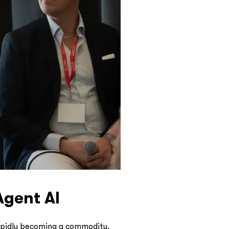
Agent AI
rapidly becoming a commodity,