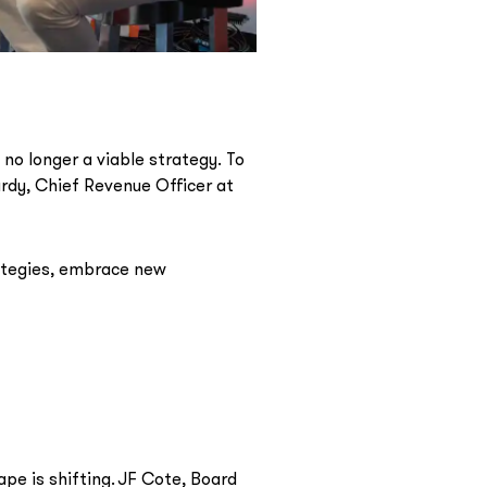
 no longer a viable strategy. To
rdy, Chief Revenue Officer at
ategies, embrace new
pe is shifting. JF Cote, Board