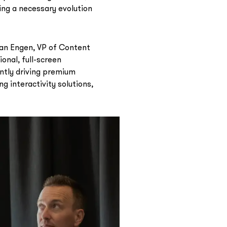
ing a necessary evolution
Van Engen, VP of Content
onal, full-screen
ntly driving premium
g interactivity solutions,