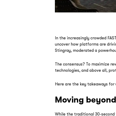
In the increasingly crowded FAST 
uncover how platforms are drivi
Stingray, moderated a powerhou
The consensus? To maximize rev
technologies, and above all, pro
Here are the key takeaways for 
Moving beyond 
While the traditional 30-second 