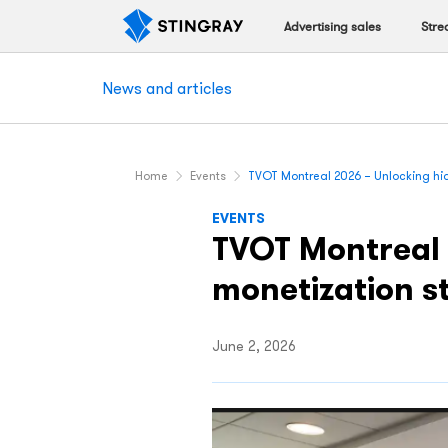
Advertising sales
Stre
News and articles
Home
Events
TVOT Montreal 2026 – Unlocking hi
EVENTS
TVOT Montreal 
monetization s
June 2, 2026