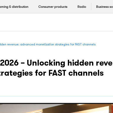
aming & distribution
Consumer products
Radio
Business so
dden revenue: advanced monetization strategies for FAST channels
2026 – Unlocking hidden rev
trategies for FAST channels