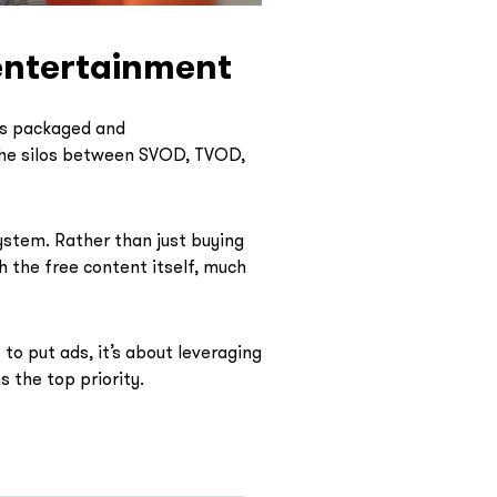
entertainment
 is packaged and
 the silos between SVOD, TVOD,
ystem. Rather than just buying
h the free content itself, much
to put ads, it’s about leveraging
 the top priority.