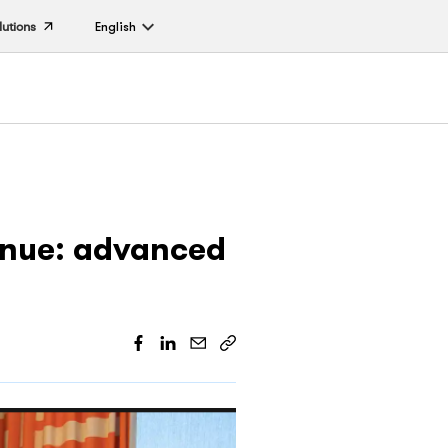
lutions
English
enue: advanced