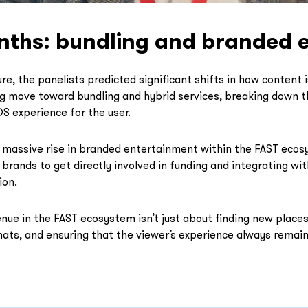
nths: bundling and branded 
re, the panelists predicted significant shifts in how content
ng move toward bundling and hybrid services, breaking down
S experience for the user.
 massive rise in branded entertainment within the FAST ecos
 brands to get directly involved in funding and integrating wit
ion.
enue in the FAST ecosystem isn’t just about finding new places 
ats, and ensuring that the viewer’s experience always remains