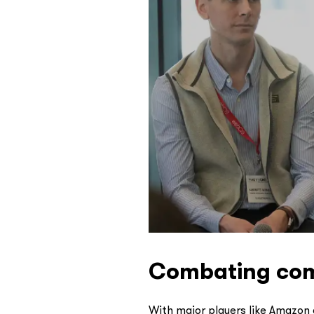
Combating comm
With major players like Amazon 