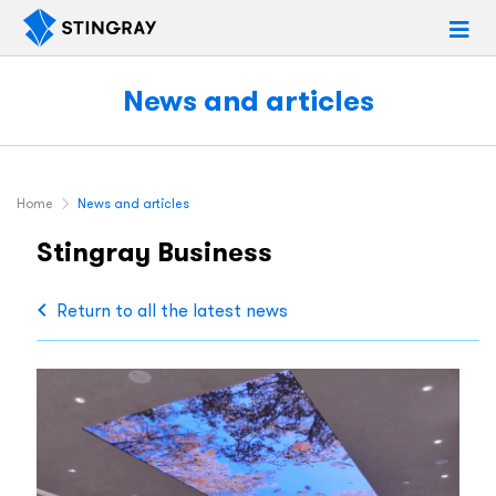
News and articles
Home
News and articles
Stingray Business
Return to all the latest news