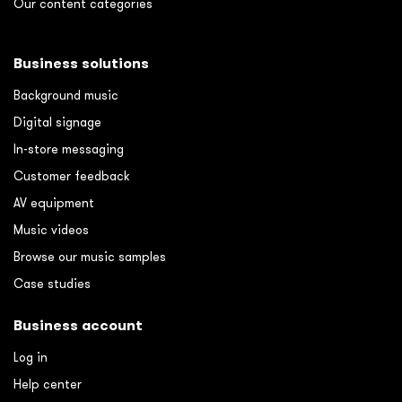
Our content categories
Business solutions
Background music
Digital signage
In-store messaging
Customer feedback
AV equipment
Music videos
Browse our music samples
Case studies
Business account
Log in
Help center