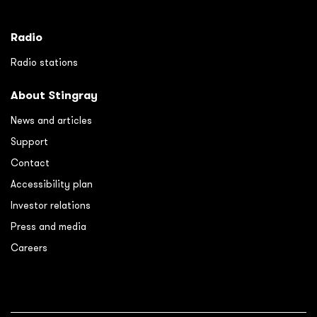
Radio
Radio stations
About Stingray
News and articles
Support
Contact
Accessibility plan
Investor relations
Press and media
Careers