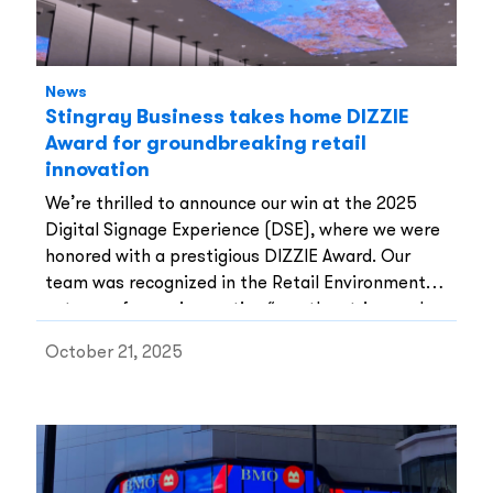
News
Stingray Business takes home DIZZIE
Award for groundbreaking retail
innovation
We’re thrilled to announce our win at the 2025
Digital Signage Experience (DSE), where we were
honored with a prestigious DIZZIE Award. Our
team was recognized in the Retail Environments
category for our innovative “weather-triggered
digital skylight” created for the Moose Knuckles
October 21, 2025
flagship store in Montreal.