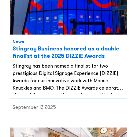
News
Stingray Business honored as a double
finalist at the 2025 DIZZIE Awards
Stingray has been named a finalist for two
prestigious Digital Signage Experience (DIZZIE)
Awards for our innovative work with Moose
Knuckles and BMO. The DIZZIE Awards celebrate
the world’s most creative and forward-thinking
digital signage projects, and we are honored to
September 17, 2025
have two of our installations recognized among
the best in the industry.