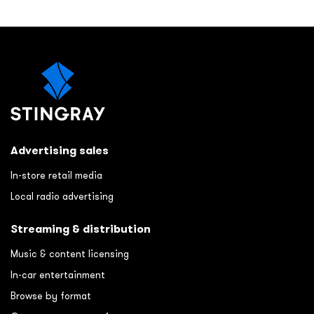
Advertising sales
In-store retail media
Local radio advertising
Streaming & distribution
Music & content licensing
In-car entertainment
Browse by format