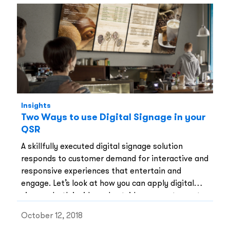
Insights
Two Ways to use Digital Signage in your
QSR
A skillfully executed digital signage solution
responds to customer demand for interactive and
responsive experiences that entertain and
engage. Let’s look at how you can apply digital
signage both inside and outside your restaurant.
October 12, 2018