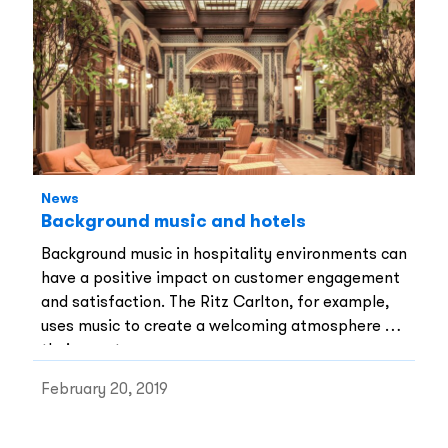
have been working in restaurants and bars for
years.
News
Background music and hotels
Background music in hospitality environments can
have a positive impact on customer engagement
and satisfaction. The Ritz Carlton, for example,
uses music to create a welcoming atmosphere for
their guests.
February 20, 2019