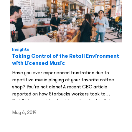
Insights
Taking Control of the Retail Environment
with Licensed Music
Have you ever experienced frustration due to
repetitive music playing at your favorite coffee
shop? You’re not alone! A recent CBC article
reported on how Starbucks workers took to
Reddit to complain about how they had to listen
to the same music all day. Not only does
May 6, 2019
repetitive music create an undesirable work
environment, but it is also said to be a “serious
workers’ rights issue” for many individuals who