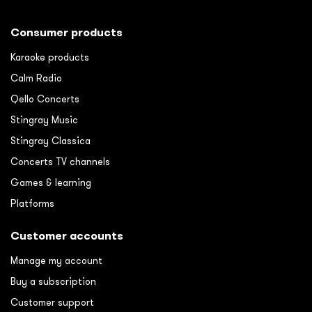
Consumer products
Karaoke products
Calm Radio
Qello Concerts
Stingray Music
Stingray Classica
Concerts TV channels
Games & learning
Platforms
Customer accounts
Manage my account
Buy a subscription
Customer support