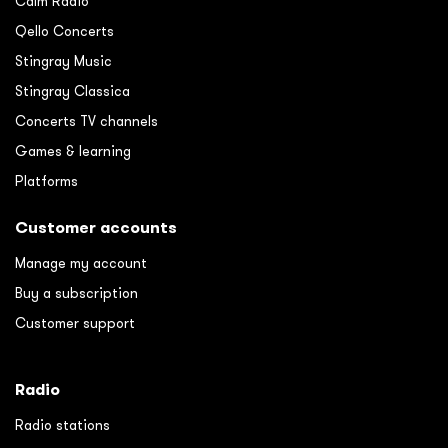
Calm Radio
Qello Concerts
Stingray Music
Stingray Classica
Concerts TV channels
Games & learning
Platforms
Customer accounts
Manage my account
Buy a subscription
Customer support
Radio
Radio stations