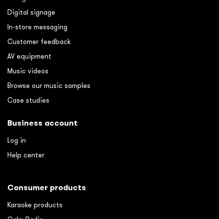
Digital signage
In-store messaging
Customer feedback
AV equipment
Music videos
Browse our music samples
Case studies
Business account
Log in
Help center
Consumer products
Karaoke products