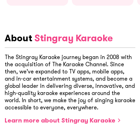
About
Stingray Karaoke
The Stingray Karaoke journey began in 2008 with
the acquisition of The Karaoke Channel. Since
then, we’ve expanded to TV apps, mobile apps,
and in-car entertainment systems, and become a
global leader in delivering diverse, innovative, and
high-quality karaoke experiences around the
world. In short, we make the joy of singing karaoke
accessible to everyone, everywhere.
Learn more about Stingray Karaoke