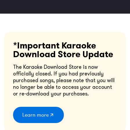
*Important Karaoke
Download Store Update
The Karaoke Download Store is now
officially closed. If you had previously
purchased songs, please note that you will
no longer be able to access your account
or re-download your purchases.
Learn more