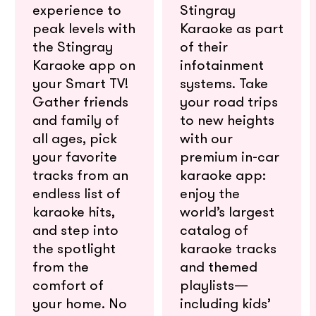
experience to
Stingray
peak levels with
Karaoke as part
the Stingray
of their
Karaoke app on
infotainment
your Smart TV!
systems. Take
Gather friends
your road trips
and family of
to new heights
all ages, pick
with our
your favorite
premium in-car
tracks from an
karaoke app:
endless list of
enjoy the
karaoke hits,
world’s largest
and step into
catalog of
the spotlight
karaoke tracks
from the
and themed
comfort of
playlists—
your home. No
including kids’