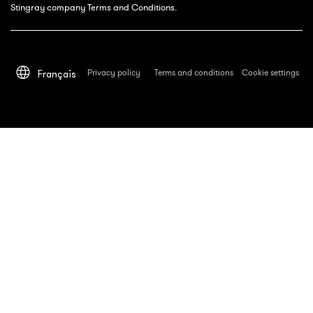
Stingray company Terms and Conditions.
Privacy policy
Terms and conditions
Cookie settings
Français