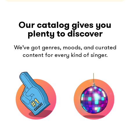
Our catalog gives you
plenty to discover
We’ve got genres, moods, and curated
content for every kind of singer.