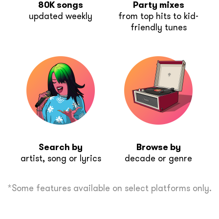
80K songs
Party mixes
updated weekly
from top hits to kid-
friendly tunes
Search by
Browse by
artist, song or lyrics
decade or genre
*Some features available on select platforms only.