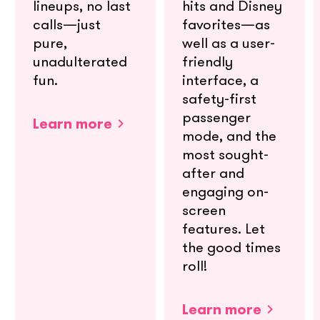
lineups, no last
hits and Disney
calls—just
favorites—as
pure,
well as a user-
unadulterated
friendly
fun.
interface, a
safety-first
passenger
Learn more
mode, and the
most sought-
after and
engaging on-
screen
features. Let
the good times
roll!
Learn more