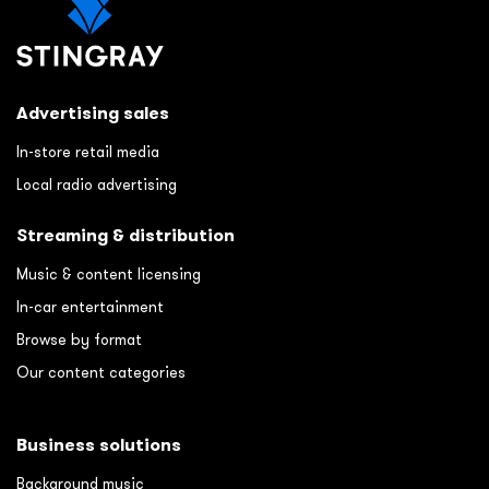
Advertising sales
In-store retail media
Local radio advertising
Streaming & distribution
Music & content licensing
In-car entertainment
Browse by format
Our content categories
Business solutions
Background music