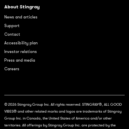
About Stingray
News and articles
Support
Contact
Accessibility plan
Investor relations
Press and media
Careers
© 2026 Stingray Group Inc. All rights reserved. STINGRAY®, ALL GOOD
VIBES® and other related marks and logos are trademarks of Stingray
Group Inc. in Canada, the United States of America and/or other
territories. All offerings by Stingray Group Inc. are protected by the