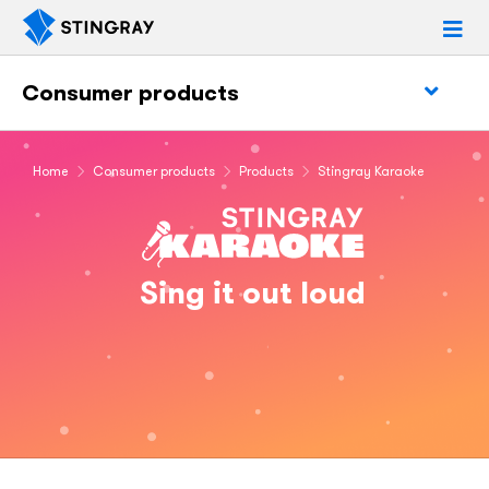
Consumer products
Home
Consumer products
Products
Stingray Karaoke
Sing it out loud