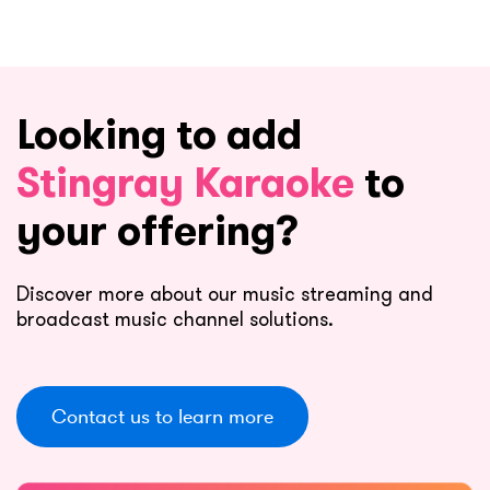
Looking to add
Stingray Karaoke
to
your offering?
Discover more about our music streaming and
broadcast music channel solutions.
Contact us to learn more