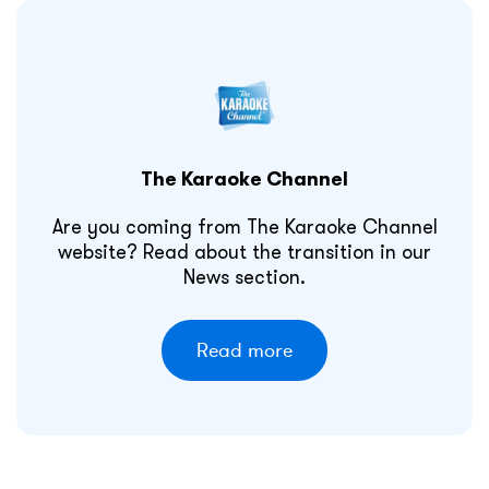
The Karaoke Channel
Are you coming from The Karaoke Channel
website? Read about the transition in our
News section.
Read more