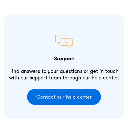
Support
Find answers to your questions or get in touch
with our support team through our help center.
Contact our help center