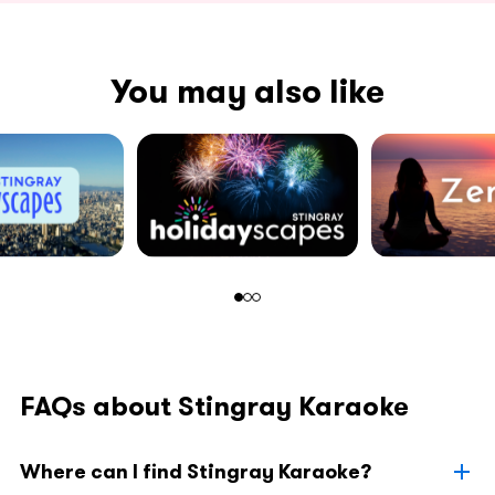
You may also like
FAQs about Stingray Karaoke
Where can I find Stingray Karaoke?