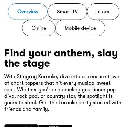
Overview
Smart TV
In-car
Online
Mobile device
Find your anthem, slay
the stage
With Stingray Karaoke, dive into a treasure trove
of chart-toppers that hit every musical sweet
spot. Whether you’re channeling your inner pop
diva, rock god, or country star, the spotlight is
yours to steal. Get the karaoke party started with
friends and family.