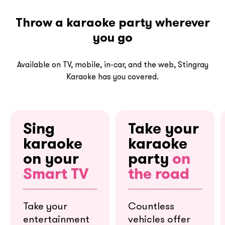
Throw a karaoke party wherever
you go
Available on TV, mobile, in-car, and the web, Stingray
Karaoke has you covered.
Sing
Take your
karaoke
karaoke
on your
party
on
Smart TV
the road
Take your
Countless
entertainment
vehicles offer