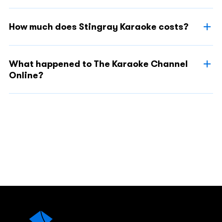
How much does Stingray Karaoke costs?
What happened to The Karaoke Channel
Online?